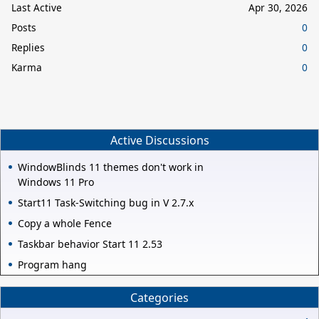
Last Active
Apr 30, 2026
Posts
0
Replies
0
Karma
0
Active Discussions
WindowBlinds 11 themes don't work in
Windows 11 Pro
Start11 Task-Switching bug in V 2.7.x
Copy a whole Fence
Taskbar behavior Start 11 2.53
Program hang
Categories