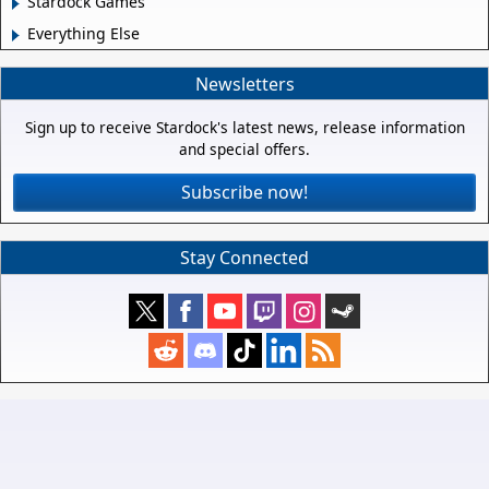
Stardock Games
Everything Else
Newsletters
Sign up to receive Stardock's latest news, release information
and special offers.
Subscribe now!
Stay Connected