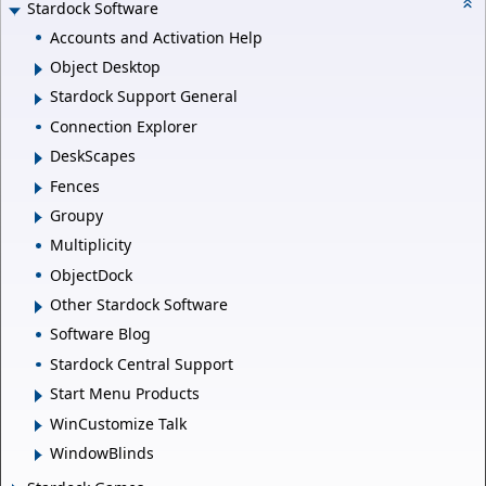
Stardock Software
Accounts and Activation Help
Object Desktop
Stardock Support General
Connection Explorer
DeskScapes
Fences
Groupy
Multiplicity
ObjectDock
Other Stardock Software
Software Blog
Stardock Central Support
Start Menu Products
WinCustomize Talk
WindowBlinds