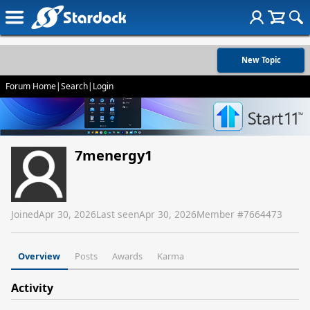
New Topic
Forum Home
|
Search
|
Login
7menergy1
Joined
Apr 30, 2026
Last seen
Apr 30, 2026
Member #
7664473
Overview
Posts
Awards
Karma
Activity