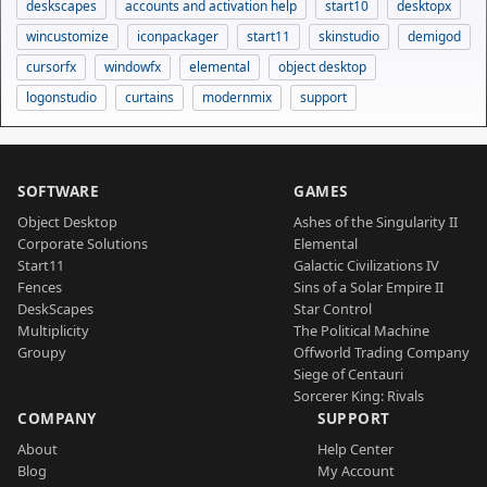
deskscapes
accounts and activation help
start10
desktopx
wincustomize
iconpackager
start11
skinstudio
demigod
cursorfx
windowfx
elemental
object desktop
logonstudio
curtains
modernmix
support
SOFTWARE
GAMES
Object Desktop
Ashes of the Singularity II
Corporate Solutions
Elemental
Start11
Galactic Civilizations IV
Fences
Sins of a Solar Empire II
DeskScapes
Star Control
Multiplicity
The Political Machine
Groupy
Offworld Trading Company
Siege of Centauri
Sorcerer King: Rivals
COMPANY
SUPPORT
About
Help Center
Blog
My Account