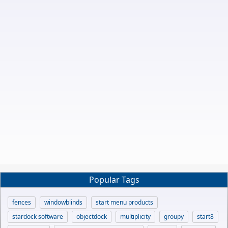
Popular Tags
fences
windowblinds
start menu products
stardock software
objectdock
multiplicity
groupy
start8