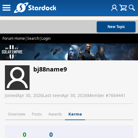
New Topic
Forum Home
|
Search
|
Login
bj88name9
Joined
Apr 30, 2026
Last seen
Apr 30, 2026
Member #
7664441
Overview
Posts
Awards
Karma
0
0