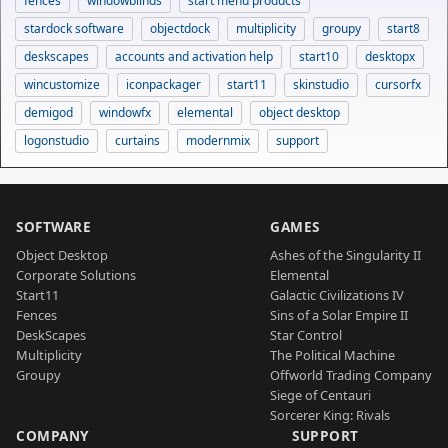
fences
windowblinds
start menu products
stardock software
objectdock
multiplicity
groupy
start8
deskscapes
accounts and activation help
start10
desktopx
wincustomize
iconpackager
start11
skinstudio
cursorfx
demigod
windowfx
elemental
object desktop
logonstudio
curtains
modernmix
support
SOFTWARE
GAMES
Object Desktop
Ashes of the Singularity II
Corporate Solutions
Elemental
Start11
Galactic Civilizations IV
Fences
Sins of a Solar Empire II
DeskScapes
Star Control
Multiplicity
The Political Machine
Groupy
Offworld Trading Company
Siege of Centauri
Sorcerer King: Rivals
COMPANY
SUPPORT