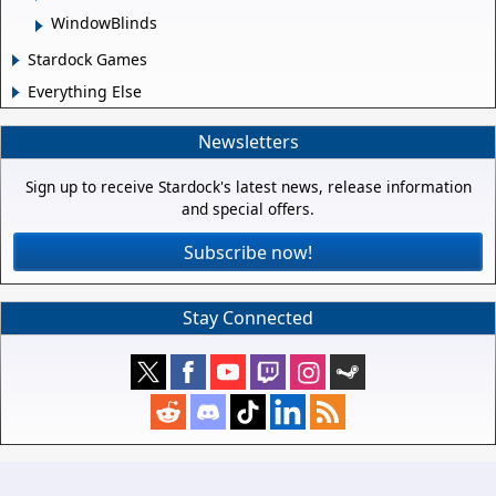
WindowBlinds
Stardock Games
Everything Else
Newsletters
Sign up to receive Stardock's latest news, release information
and special offers.
Subscribe now!
Stay Connected