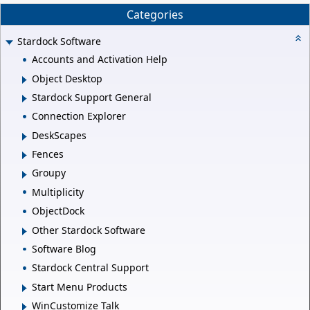
Categories
Stardock Software
Accounts and Activation Help
Object Desktop
Stardock Support General
Connection Explorer
DeskScapes
Fences
Groupy
Multiplicity
ObjectDock
Other Stardock Software
Software Blog
Stardock Central Support
Start Menu Products
WinCustomize Talk