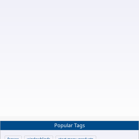
Popular Tags