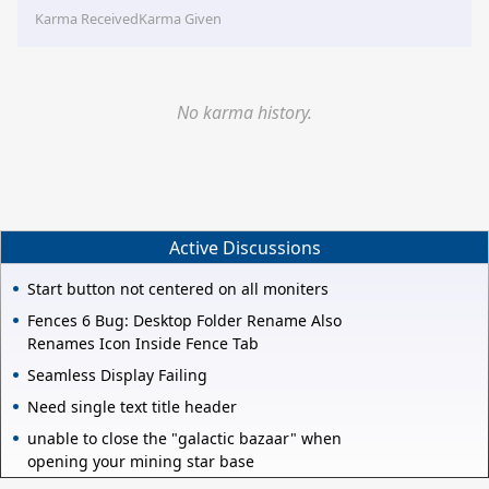
Karma Received
Karma Given
No karma history.
Active Discussions
Start button not centered on all moniters
Fences 6 Bug: Desktop Folder Rename Also
Renames Icon Inside Fence Tab
Seamless Display Failing
Need single text title header
unable to close the "galactic bazaar" when
opening your mining star base