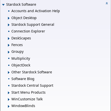
Stardock Software
Accounts and Activation Help
Object Desktop
Stardock Support General
Connection Explorer
DeskScapes
Fences
Groupy
Multiplicity
ObjectDock
Other Stardock Software
Software Blog
Stardock Central Support
Start Menu Products
WinCustomize Talk
WindowBlinds