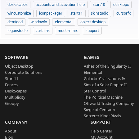
deskscapes
accounts and activation help
start10
desktopx
wincustomize
iconpackager
start11
skinstudio
cursorfx
demigod
windowfx
elemental
object desktop
logonstudio
curtains
modernmix
support
SOFTWARE
GAMES
Object Desktop
Ashes of the Singularity II
Corporate Solutions
Elemental
Start11
Galactic Civilizations IV
Fences
Sins of a Solar Empire II
DeskScapes
Star Control
Multiplicity
The Political Machine
Groupy
Offworld Trading Company
Siege of Centauri
Sorcerer King: Rivals
COMPANY
SUPPORT
About
Help Center
Blog
My Account