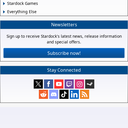
Stardock Games
Everything Else
Newsletters
Sign up to receive Stardock's latest news, release information
and special offers.
Subscribe now!
Stay Connected