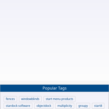
Popular Tags
fences
windowblinds
start menu products
stardock software
objectdock
multiplicity
groupy
start8