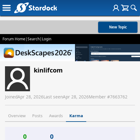
New Topic
Forum Home
|
Search
|
Login
kinlifcom
Joined
Apr 28, 2026
Last seen
Apr 28, 2026
Member #
7663762
Overview
Posts
Awards
Karma
0
0