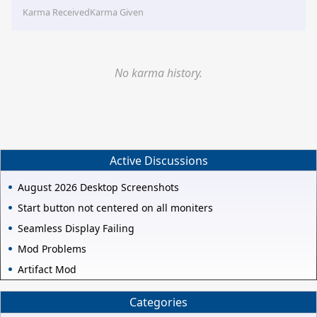
Karma Received
Karma Given
No karma history.
Active Discussions
August 2026 Desktop Screenshots
Start button not centered on all moniters
Seamless Display Failing
Mod Problems
Artifact Mod
Categories