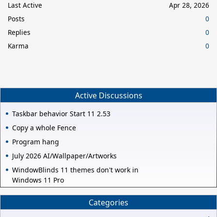
Last Active
Apr 28, 2026
Posts
0
Replies
0
Karma
0
Active Discussions
Taskbar behavior Start 11 2.53
Copy a whole Fence
Program hang
July 2026 AI/Wallpaper/Artworks
WindowBlinds 11 themes don't work in
Windows 11 Pro
Categories