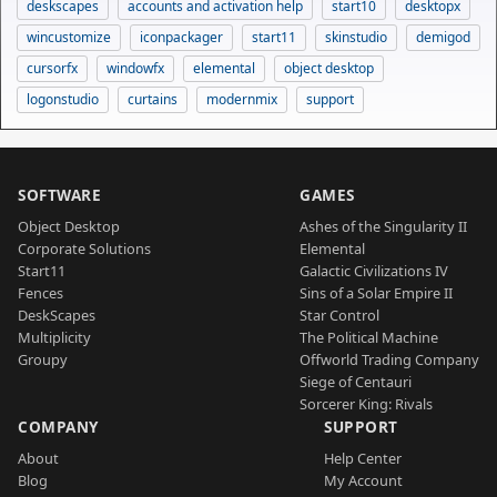
deskscapes
accounts and activation help
start10
desktopx
wincustomize
iconpackager
start11
skinstudio
demigod
cursorfx
windowfx
elemental
object desktop
logonstudio
curtains
modernmix
support
SOFTWARE
GAMES
Object Desktop
Ashes of the Singularity II
Corporate Solutions
Elemental
Start11
Galactic Civilizations IV
Fences
Sins of a Solar Empire II
DeskScapes
Star Control
Multiplicity
The Political Machine
Groupy
Offworld Trading Company
Siege of Centauri
Sorcerer King: Rivals
COMPANY
SUPPORT
About
Help Center
Blog
My Account