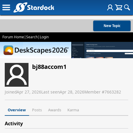
New Topic
Forum Home
|
Search
|
Login
bj88accom1
Joined
Apr 27, 2026
Last seen
Apr 28, 2026
Member #
7663282
Overview
Posts
Awards
Karma
Activity