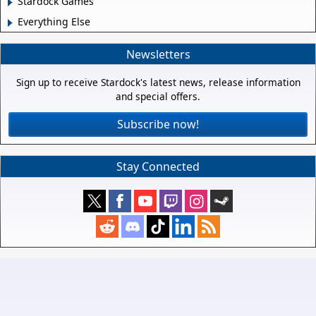
Stardock Games
Everything Else
Newsletters
Sign up to receive Stardock's latest news, release information
and special offers.
Subscribe now!
Stay Connected