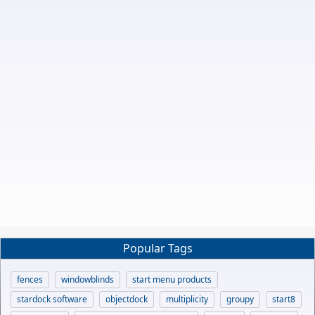
Popular Tags
fences
windowblinds
start menu products
stardock software
objectdock
multiplicity
groupy
start8