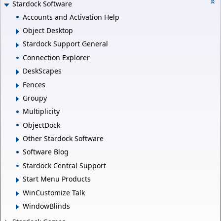
Stardock Software
Accounts and Activation Help
Object Desktop
Stardock Support General
Connection Explorer
DeskScapes
Fences
Groupy
Multiplicity
ObjectDock
Other Stardock Software
Software Blog
Stardock Central Support
Start Menu Products
WinCustomize Talk
WindowBlinds