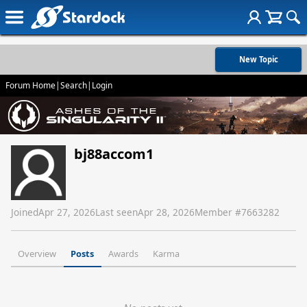
New Topic
Forum Home
|
Search
|
Login
bj88accom1
Joined
Apr 27, 2026
Last seen
Apr 28, 2026
Member #
7663282
Overview
Posts
Awards
Karma