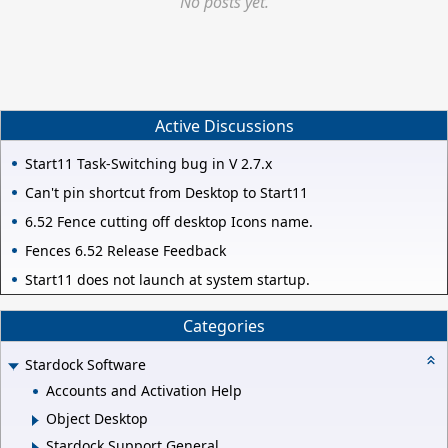
No posts yet.
Active Discussions
Start11 Task-Switching bug in V 2.7.x
Can't pin shortcut from Desktop to Start11
6.52 Fence cutting off desktop Icons name.
Fences 6.52 Release Feedback
Start11 does not launch at system startup.
Categories
Stardock Software
Accounts and Activation Help
Object Desktop
Stardock Support General