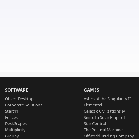
SOFTWARE
GAMES
Object Desktop
Ashes of the Singularity II
Corporate Solutions
Elemental
Start11
Galactic Civilizations IV
Fences
Sins of a Solar Empire II
DeskScapes
Star Control
Multiplicity
The Political Machine
Groupy
Offworld Trading Company