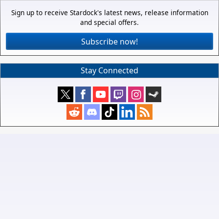
Sign up to receive Stardock's latest news, release information
and special offers.
Subscribe now!
Stay Connected