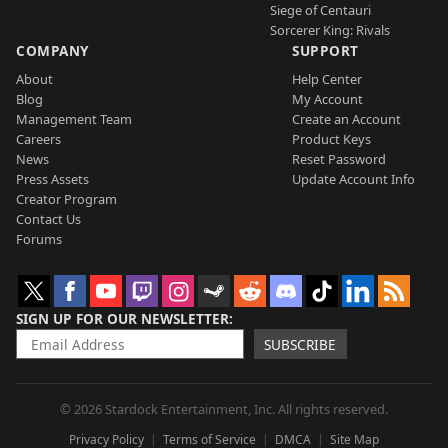
Siege of Centauri
Sorcerer King: Rivals
COMPANY
SUPPORT
About
Help Center
Blog
My Account
Management Team
Create an Account
Careers
Product Keys
News
Reset Password
Press Assets
Update Account Info
Creator Program
Contact Us
Forums
SIGN UP FOR OUR NEWSLETTER
SUBSCRIBE
© 2026 Stardock Entertainment, Inc. All rights reserved.
Privacy Policy
Terms of Service
DMCA
Site Map