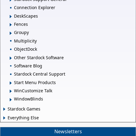
Connection Explorer
DeskScapes
Fences
Groupy
Multiplicity
ObjectDock
Other Stardock Software
Software Blog
Stardock Central Support
Start Menu Products
WinCustomize Talk
WindowBlinds
Stardock Games
Everything Else
Newsletters