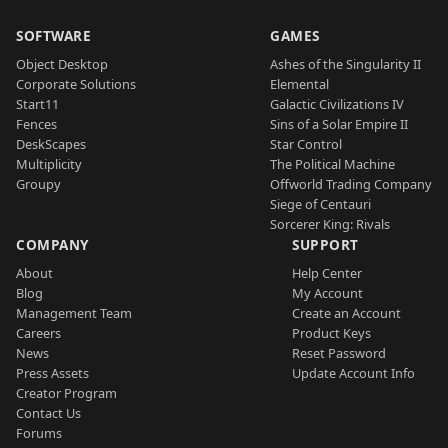
SOFTWARE
GAMES
Object Desktop
Ashes of the Singularity II
Corporate Solutions
Elemental
Start11
Galactic Civilizations IV
Fences
Sins of a Solar Empire II
DeskScapes
Star Control
Multiplicity
The Political Machine
Groupy
Offworld Trading Company
Siege of Centauri
Sorcerer King: Rivals
COMPANY
SUPPORT
About
Help Center
Blog
My Account
Management Team
Create an Account
Careers
Product Keys
News
Reset Password
Press Assets
Update Account Info
Creator Program
Contact Us
Forums