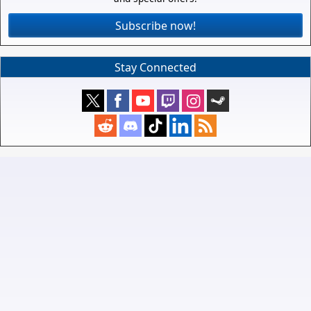
Subscribe now!
Stay Connected