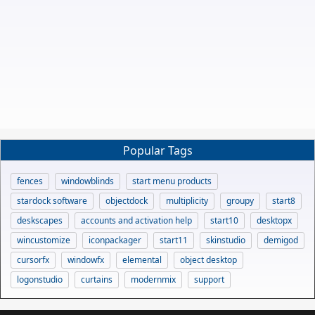
Popular Tags
fences
windowblinds
start menu products
stardock software
objectdock
multiplicity
groupy
start8
deskscapes
accounts and activation help
start10
desktopx
wincustomize
iconpackager
start11
skinstudio
demigod
cursorfx
windowfx
elemental
object desktop
logonstudio
curtains
modernmix
support