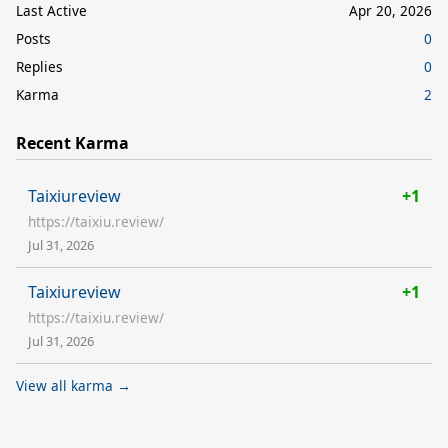
Last Active
Apr 20, 2026
Posts
0
Replies
0
Karma
2
Recent Karma
Taixiureview
+1
https://taixiu.review/
Jul 31, 2026
Taixiureview
+1
https://taixiu.review/
Jul 31, 2026
View all karma →