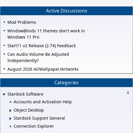
Active Discussions
Mod Problems
WindowBlinds 11 themes don't work in
Windows 11 Pro
Start11 v2 Release (2.74) Feedback
Can Audio Volume Be Adjusted
Independently?
August 2026 AI/Wallpaper/Artworks
Categories
Stardock Software
Accounts and Activation Help
Object Desktop
Stardock Support General
Connection Explorer