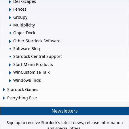
DeskScapes
Fences
Groupy
Multiplicity
ObjectDock
Other Stardock Software
Software Blog
Stardock Central Support
Start Menu Products
WinCustomize Talk
WindowBlinds
Stardock Games
Everything Else
Newsletters
Sign up to receive Stardock's latest news, release information
and special offers.