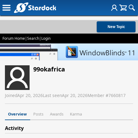
New Topic
Forum Home
|
Search
|
Login
99okafrica
Joined
Apr 20, 2026
Last seen
Apr 20, 2026
Member #
7660817
Overview
Posts
Awards
Karma
Activity