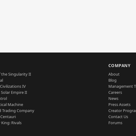
S
COMPANY
 the Singularity II
About
al
Blog
Civilizations IV
Management 
a Solar Empire II
Careers
trol
News
tical Machine
Press Assets
d Trading Company
Creator Progr
 Centauri
Contact Us
 King: Rivals
Forums