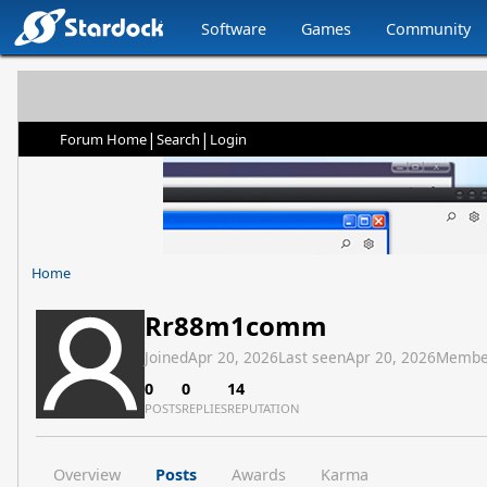
Software
Games
Community
|
|
Forum Home
Search
Login
Home
Rr88m1comm
Joined
Apr 20, 2026
Last seen
Apr 20, 2026
Membe
0
0
14
POSTS
REPLIES
REPUTATION
Overview
Posts
Awards
Karma