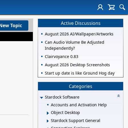
Active Discussions
New Topic
August 2026 AI/Wallpaper/Artworks
Can Audio Volume Be Adjusted
Independently?
Clairvoyance 0.83
August 2026 Desktop Screenshots
Start up date is like Ground Hog day
Categories
Stardock Software
Accounts and Activation Help
Object Desktop
Stardock Support General