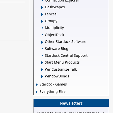
Connection Explorer
DeskScapes
Fences
Groupy
Multiplicity
ObjectDock
Other Stardock Software
Software Blog
Stardock Central Support
Start Menu Products
WinCustomize Talk
WindowBlinds
Stardock Games
Everything Else
Newsletters