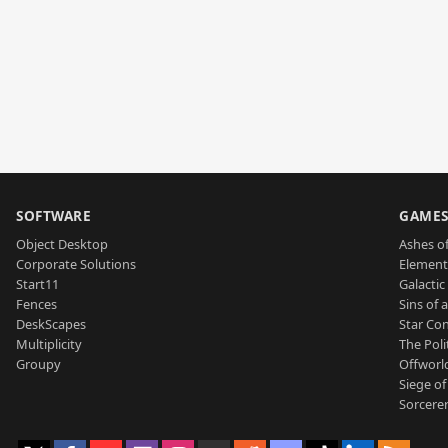
SOFTWARE
GAME
Object Desktop
Ashes of
Corporate Solutions
Element
Start11
Galactic 
Fences
Sins of 
DeskScapes
Star Con
Multiplicity
The Poli
Groupy
Offworl
Siege of
Sorcerer