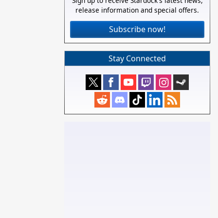
Sign up to receive Stardock's latest news,
release information and special offers.
Subscribe now!
Stay Connected