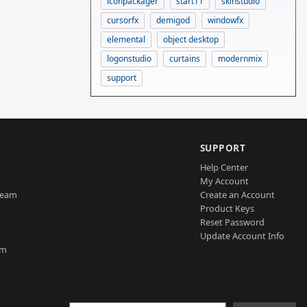
iconpackager
start11
skinstudio
cursorfx
demigod
windowfx
elemental
object desktop
logonstudio
curtains
modernmix
support
SUPPORT
Help Center
My Account
Team
Create an Account
Product Keys
Reset Password
Update Account Info
am