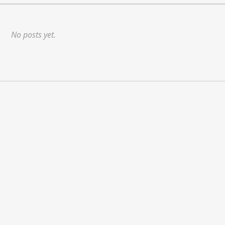
No posts yet.