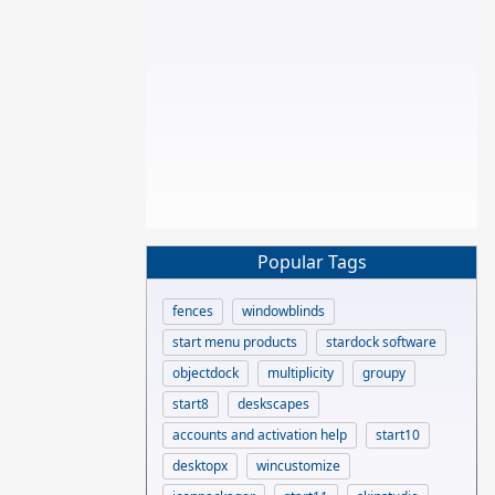
Popular Tags
fences
windowblinds
start menu products
stardock software
objectdock
multiplicity
groupy
start8
deskscapes
accounts and activation help
start10
desktopx
wincustomize