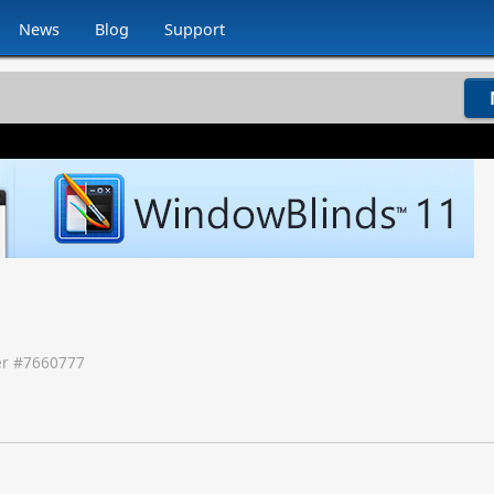
News
Blog
Support
r #
7660777