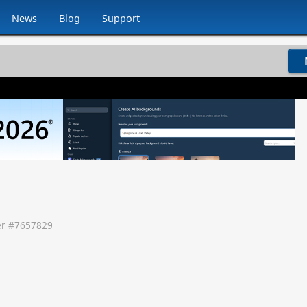
News
Blog
Support
r #
7657829