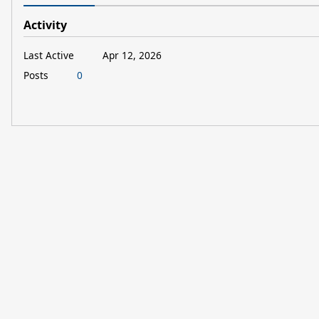
Activity
Last Active
Apr 12, 2026
Posts
0