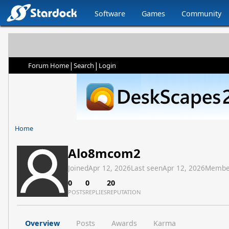
Software
Games
Community
|
|
Forum Home
Search
Login
Home
Alo8mcom2
Joined
Apr 12, 2026
Last seen
Apr 12, 2026
Membe
0
0
20
POSTS
REPLIES
REPUTATION
Overview
Posts
Awards
Karma