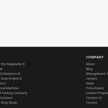
S
COMPANY
 the Singularity II
About
al
Blog
Civilizations IV
Management 
a Solar Empire II
Careers
trol
News
tical Machine
Press Assets
d Trading Company
Creator Progr
 Centauri
Contact Us
 King: Rivals
Forums