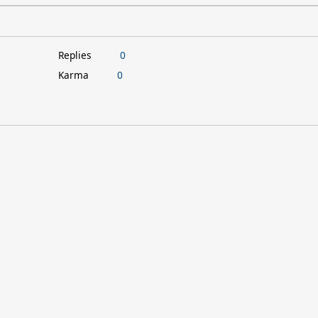
Replies
0
Karma
0