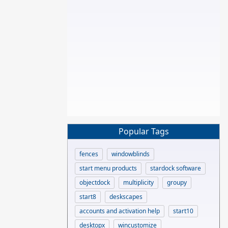
Popular Tags
fences
windowblinds
start menu products
stardock software
objectdock
multiplicity
groupy
start8
deskscapes
accounts and activation help
start10
desktopx
wincustomize