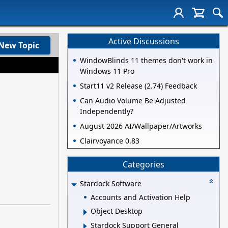
Active Discussions
New Topic
WindowBlinds 11 themes don't work in
Windows 11 Pro
Start11 v2 Release (2.74) Feedback
Can Audio Volume Be Adjusted
Independently?
August 2026 AI/Wallpaper/Artworks
Clairvoyance 0.83
Categories
Stardock Software
Accounts and Activation Help
Object Desktop
Stardock Support General