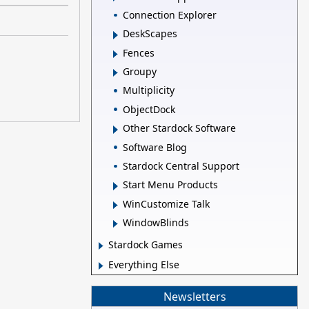
Connection Explorer
DeskScapes
Fences
Groupy
Multiplicity
ObjectDock
Other Stardock Software
Software Blog
Stardock Central Support
Start Menu Products
WinCustomize Talk
WindowBlinds
Stardock Games
Everything Else
Newsletters