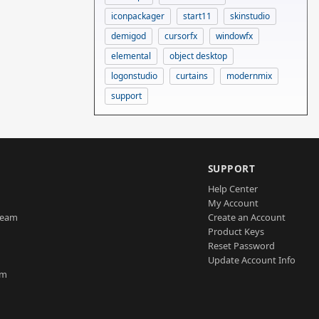
iconpackager
start11
skinstudio
demigod
cursorfx
windowfx
elemental
object desktop
logonstudio
curtains
modernmix
support
SUPPORT
Help Center
My Account
Team
Create an Account
Product Keys
Reset Password
Update Account Info
am