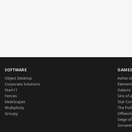
SOFTWARE
GAME
Object Desktop
Ashes of
Corporate Solutions
Element
Start11
Galactic 
Fences
Sins of 
DeskScapes
Star Con
Multiplicity
The Poli
Groupy
Offworl
Siege of
Sorcerer