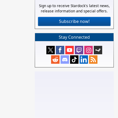
Sign up to receive Stardock's latest news,
release information and special offers.
Subscribe now!
Stay Connected