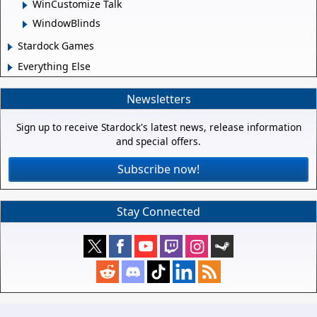
WinCustomize Talk
WindowBlinds
Stardock Games
Everything Else
Newsletters
Sign up to receive Stardock's latest news, release information
and special offers.
Subscribe now!
Stay Connected