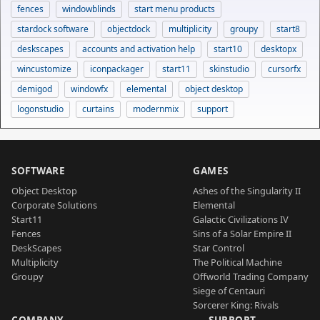
fences
windowblinds
start menu products
stardock software
objectdock
multiplicity
groupy
start8
deskscapes
accounts and activation help
start10
desktopx
wincustomize
iconpackager
start11
skinstudio
cursorfx
demigod
windowfx
elemental
object desktop
logonstudio
curtains
modernmix
support
SOFTWARE
GAMES
Object Desktop
Ashes of the Singularity II
Corporate Solutions
Elemental
Start11
Galactic Civilizations IV
Fences
Sins of a Solar Empire II
DeskScapes
Star Control
Multiplicity
The Political Machine
Groupy
Offworld Trading Company
Siege of Centauri
Sorcerer King: Rivals
COMPANY
SUPPORT