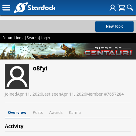
New Topic
Forum Home
|
Search
|
Login
o8fyi
Joined
Apr 11, 2026
Last seen
Apr 11, 2026
Member #
7657284
Overview
Posts
Awards
Karma
Activity