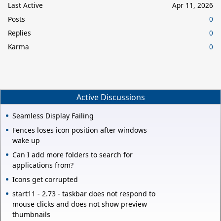
Last Active
Apr 11, 2026
Posts
0
Replies
0
Karma
0
Active Discussions
Seamless Display Failing
Fences loses icon position after windows
wake up
Can I add more folders to search for
applications from?
Icons get corrupted
start11 - 2.73 - taskbar does not respond to
mouse clicks and does not show preview
thumbnails