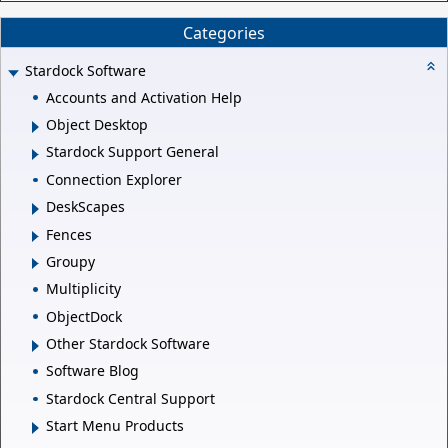
Categories
Stardock Software
Accounts and Activation Help
Object Desktop
Stardock Support General
Connection Explorer
DeskScapes
Fences
Groupy
Multiplicity
ObjectDock
Other Stardock Software
Software Blog
Stardock Central Support
Start Menu Products