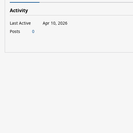
Activity
Last Active
Apr 10, 2026
Posts
0