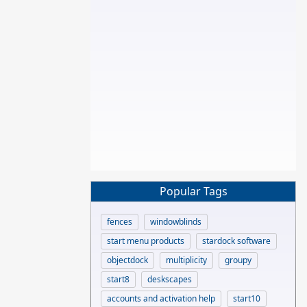
Popular Tags
fences
windowblinds
start menu products
stardock software
objectdock
multiplicity
groupy
start8
deskscapes
accounts and activation help
start10