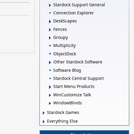
Stardock Support General
Connection Explorer
DeskScapes
Fences
Groupy
Multiplicity
ObjectDock
Other Stardock Software
Software Blog
Stardock Central Support
Start Menu Products
WinCustomize Talk
WindowBlinds
Stardock Games
Everything Else