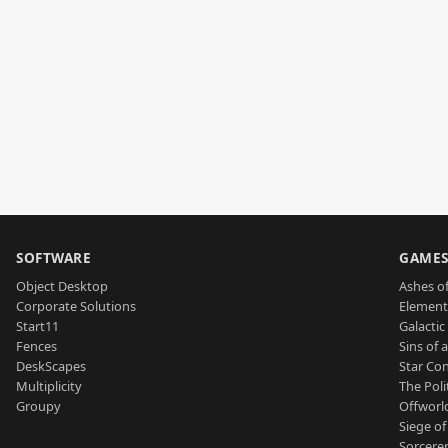
SOFTWARE
GAME
Object Desktop
Ashes of
Corporate Solutions
Element
Start11
Galactic 
Fences
Sins of 
DeskScapes
Star Con
Multiplicity
The Poli
Groupy
Offworl
Siege of
Sorcerer