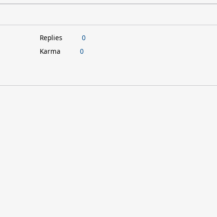
Replies
0
Karma
0