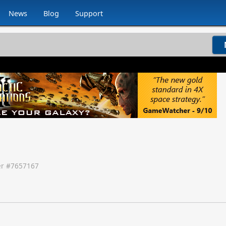
News
Blog
Support
r #
7657167