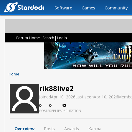
Software
Games
Community
|
|
Forum Home
Search
Login
Home
rik88live2
Joined
Apr 10, 2026
Last seen
Apr 10, 2026
Membe
0
0
42
POSTS
REPLIES
REPUTATION
Overview
Posts
Awards
Karma