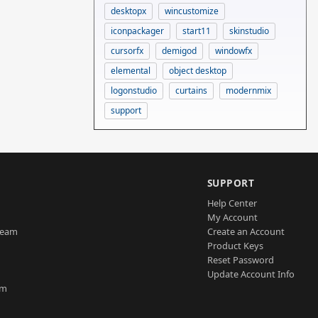
desktopx
wincustomize
iconpackager
start11
skinstudio
cursorfx
demigod
windowfx
elemental
object desktop
logonstudio
curtains
modernmix
support
SUPPORT
Help Center
My Account
Team
Create an Account
Product Keys
Reset Password
Update Account Info
am