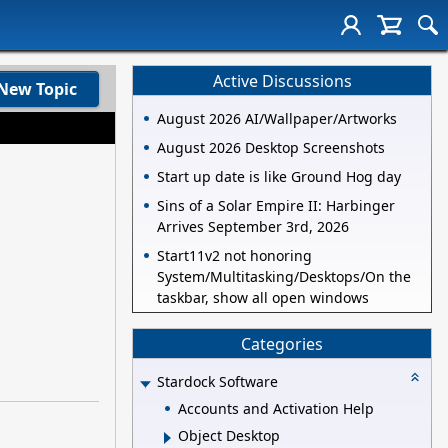
Active Discussions
New Topic
August 2026 AI/Wallpaper/Artworks
August 2026 Desktop Screenshots
Start up date is like Ground Hog day
Sins of a Solar Empire II: Harbinger
Arrives September 3rd, 2026
Start11v2 not honoring
System/Multitasking/Desktops/On the
taskbar, show all open windows
Categories
Stardock Software
Accounts and Activation Help
Object Desktop