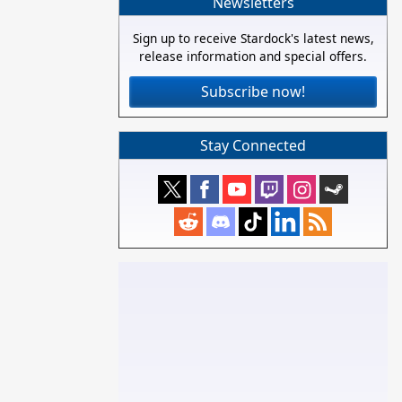
Newsletters
Sign up to receive Stardock's latest news,
release information and special offers.
Subscribe now!
Stay Connected