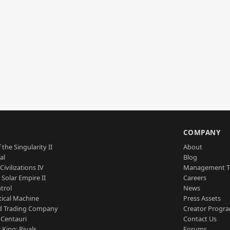
S
COMPANY
 the Singularity II
About
al
Blog
Civilizations IV
Management 
a Solar Empire II
Careers
trol
News
tical Machine
Press Assets
d Trading Company
Creator Progr
 Centauri
Contact Us
 King: Rivals
Forums