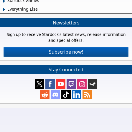
Stardock Games
Everything Else
Newsletters
Sign up to receive Stardock's latest news, release information
and special offers.
Subscribe now!
Stay Connected