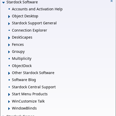
Stardock Software
Accounts and Activation Help
Object Desktop
Stardock Support General
Connection Explorer
DeskScapes
Fences
Groupy
Multiplicity
ObjectDock
Other Stardock Software
Software Blog
Stardock Central Support
Start Menu Products
WinCustomize Talk
WindowBlinds