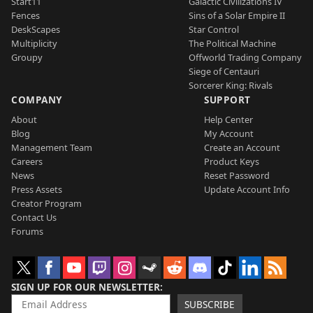
Start11
Galactic Civilizations IV
Fences
Sins of a Solar Empire II
DeskScapes
Star Control
Multiplicity
The Political Machine
Groupy
Offworld Trading Company
Siege of Centauri
Sorcerer King: Rivals
COMPANY
SUPPORT
About
Help Center
Blog
My Account
Management Team
Create an Account
Careers
Product Keys
News
Reset Password
Press Assets
Update Account Info
Creator Program
Contact Us
Forums
SIGN UP FOR OUR NEWSLETTER
SUBSCRIBE