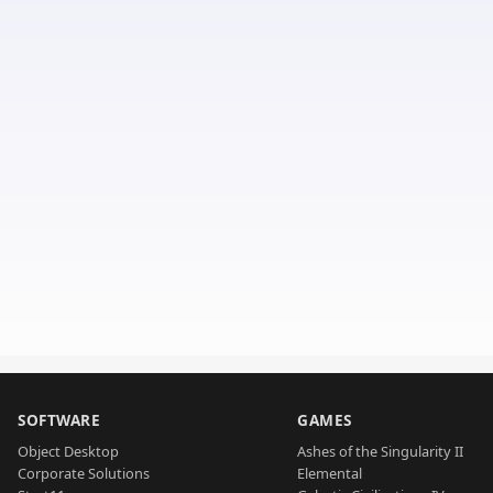
SOFTWARE
GAMES
Object Desktop
Ashes of the Singularity II
Corporate Solutions
Elemental