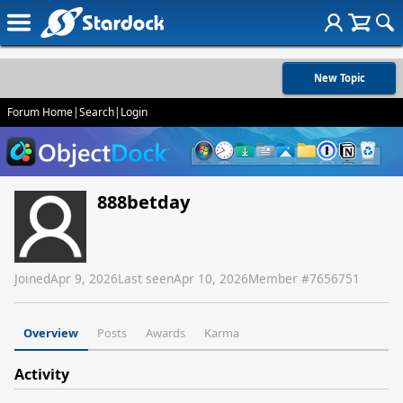
New Topic
Forum Home
|
Search
|
Login
888betday
Joined
Apr 9, 2026
Last seen
Apr 10, 2026
Member #
7656751
Overview
Posts
Awards
Karma
Activity