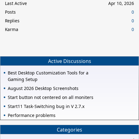
Last Active
Apr 10, 2026
Posts
0
Replies
0
Karma
0
Active Discussions
Best Desktop Customization Tools for a
Gaming Setup
August 2026 Desktop Screenshots
Start button not centered on all moniters
Start11 Task-Switching bug in V 2.7.x
Performance problems
Categories