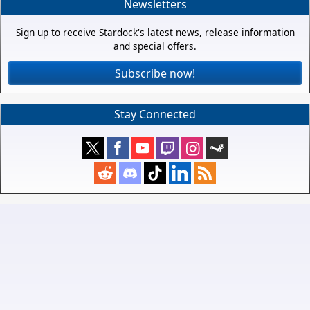
Newsletters
Sign up to receive Stardock's latest news, release information
and special offers.
Subscribe now!
Stay Connected