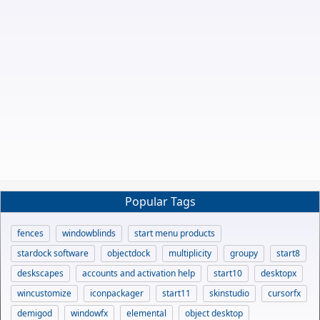
Popular Tags
fences
windowblinds
start menu products
stardock software
objectdock
multiplicity
groupy
start8
deskscapes
accounts and activation help
start10
desktopx
wincustomize
iconpackager
start11
skinstudio
cursorfx
demigod
windowfx
elemental
object desktop