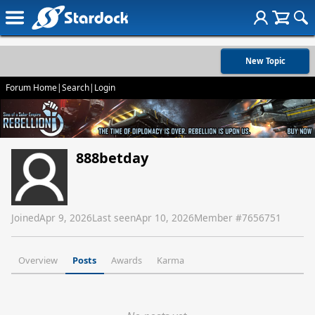
New Topic
Forum Home
|
Search
|
Login
888betday
Joined
Apr 9, 2026
Last seen
Apr 10, 2026
Member #
7656751
Overview
Posts
Awards
Karma