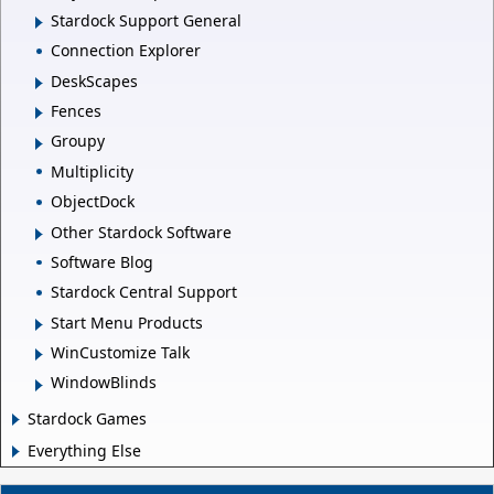
Stardock Support General
Connection Explorer
DeskScapes
Fences
Groupy
Multiplicity
ObjectDock
Other Stardock Software
Software Blog
Stardock Central Support
Start Menu Products
WinCustomize Talk
WindowBlinds
Stardock Games
Everything Else