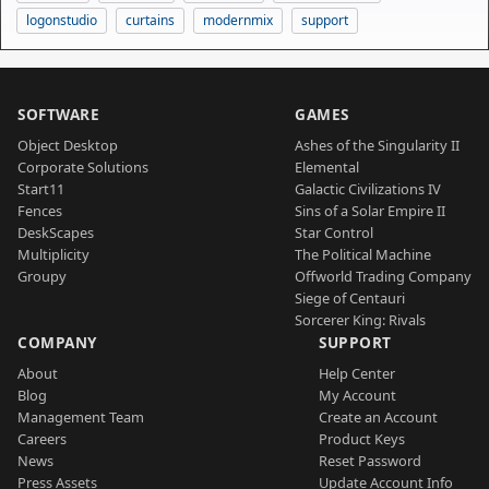
logonstudio
curtains
modernmix
support
SOFTWARE
GAMES
Object Desktop
Ashes of the Singularity II
Corporate Solutions
Elemental
Start11
Galactic Civilizations IV
Fences
Sins of a Solar Empire II
DeskScapes
Star Control
Multiplicity
The Political Machine
Groupy
Offworld Trading Company
Siege of Centauri
Sorcerer King: Rivals
COMPANY
SUPPORT
About
Help Center
Blog
My Account
Management Team
Create an Account
Careers
Product Keys
News
Reset Password
Press Assets
Update Account Info