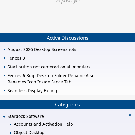
No posts yet.
Active Discussions
August 2026 Desktop Screenshots
Fences 3
Start button not centered on all moniters
Fences 6 Bug: Desktop Folder Rename Also
Renames Icon Inside Fence Tab
Seamless Display Failing
Categories
Stardock Software
Accounts and Activation Help
Object Desktop