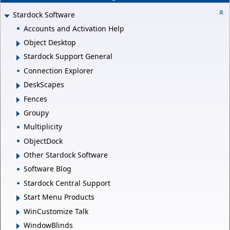
Stardock Software
Accounts and Activation Help
Object Desktop
Stardock Support General
Connection Explorer
DeskScapes
Fences
Groupy
Multiplicity
ObjectDock
Other Stardock Software
Software Blog
Stardock Central Support
Start Menu Products
WinCustomize Talk
WindowBlinds