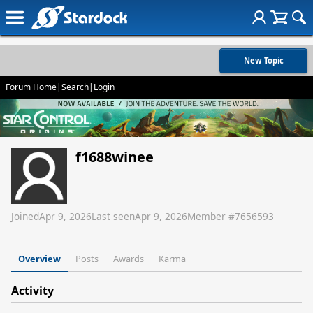
New Topic
Forum Home
|
Search
|
Login
f1688winee
Joined
Apr 9, 2026
Last seen
Apr 9, 2026
Member #
7656593
Overview
Posts
Awards
Karma
Activity