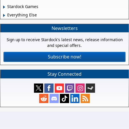
Stardock Games
Everything Else
Newsletters
Sign up to receive Stardock's latest news, release information
and special offers.
Subscribe now!
Stay Connected