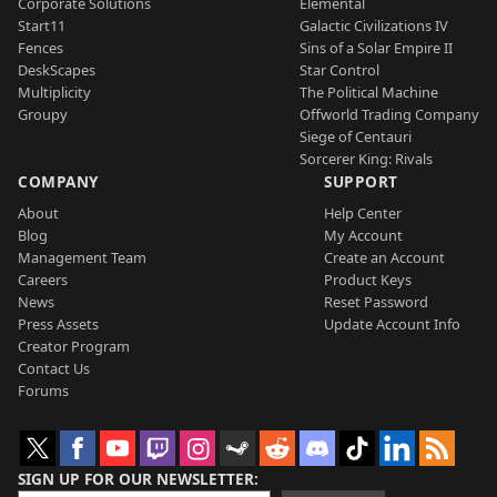
Corporate Solutions
Elemental
Start11
Galactic Civilizations IV
Fences
Sins of a Solar Empire II
DeskScapes
Star Control
Multiplicity
The Political Machine
Groupy
Offworld Trading Company
Siege of Centauri
Sorcerer King: Rivals
COMPANY
SUPPORT
About
Help Center
Blog
My Account
Management Team
Create an Account
Careers
Product Keys
News
Reset Password
Press Assets
Update Account Info
Creator Program
Contact Us
Forums
SIGN UP FOR OUR NEWSLETTER