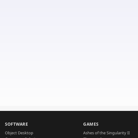
SOFTWARE
GAMES
Object Desktop
Ashes of the Singularity II