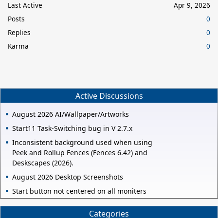
Last Active
Apr 9, 2026
Posts
0
Replies
0
Karma
0
Active Discussions
August 2026 AI/Wallpaper/Artworks
Start11 Task-Switching bug in V 2.7.x
Inconsistent background used when using
Peek and Rollup Fences (Fences 6.42) and
Deskscapes (2026).
August 2026 Desktop Screenshots
Start button not centered on all moniters
Categories