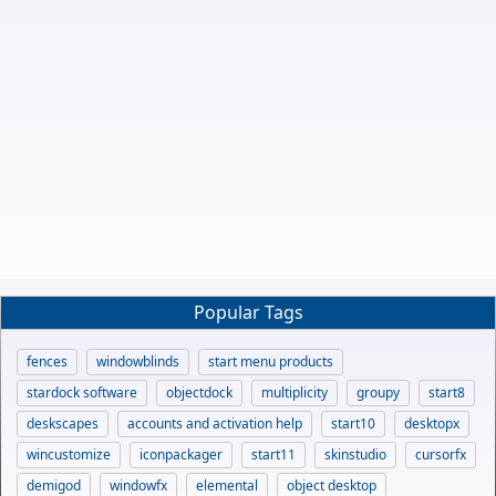
Popular Tags
fences
windowblinds
start menu products
stardock software
objectdock
multiplicity
groupy
start8
deskscapes
accounts and activation help
start10
desktopx
wincustomize
iconpackager
start11
skinstudio
cursorfx
demigod
windowfx
elemental
object desktop