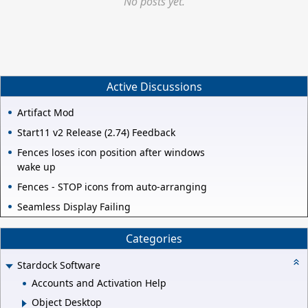
No posts yet.
Active Discussions
Artifact Mod
Start11 v2 Release (2.74) Feedback
Fences loses icon position after windows
wake up
Fences - STOP icons from auto-arranging
Seamless Display Failing
Categories
Stardock Software
Accounts and Activation Help
Object Desktop