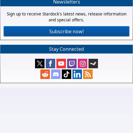
Newsletters
Sign up to receive Stardock's latest news, release information
and special offers.
Subscribe now!
Stay Connected