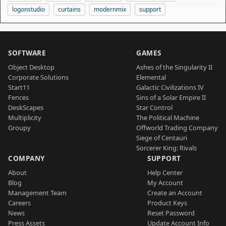
logonstudio
curtains
modernmix
support
SOFTWARE
GAMES
Object Desktop
Ashes of the Singularity II
Corporate Solutions
Elemental
Start11
Galactic Civilizations IV
Fences
Sins of a Solar Empire II
DeskScapes
Star Control
Multiplicity
The Political Machine
Groupy
Offworld Trading Company
Siege of Centauri
Sorcerer King: Rivals
COMPANY
SUPPORT
About
Help Center
Blog
My Account
Management Team
Create an Account
Careers
Product Keys
News
Reset Password
Press Assets
Update Account Info