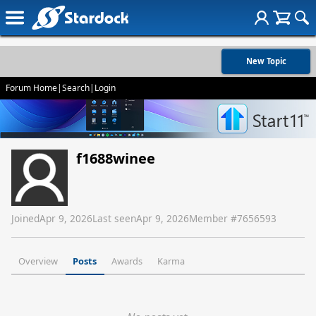
New Topic
Forum Home
|
Search
|
Login
f1688winee
Joined
Apr 9, 2026
Last seen
Apr 9, 2026
Member #
7656593
Overview
Posts
Awards
Karma