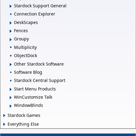
Stardock Support General
Connection Explorer
DeskScapes
Fences
Groupy
Multiplicity
ObjectDock
Other Stardock Software
Software Blog
Stardock Central Support
Start Menu Products
WinCustomize Talk
WindowBlinds
Stardock Games
Everything Else