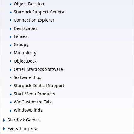
Object Desktop
Stardock Support General
Connection Explorer
DeskScapes
Fences
Groupy
Multiplicity
ObjectDock
Other Stardock Software
Software Blog
Stardock Central Support
Start Menu Products
WinCustomize Talk
WindowBlinds
Stardock Games
Everything Else