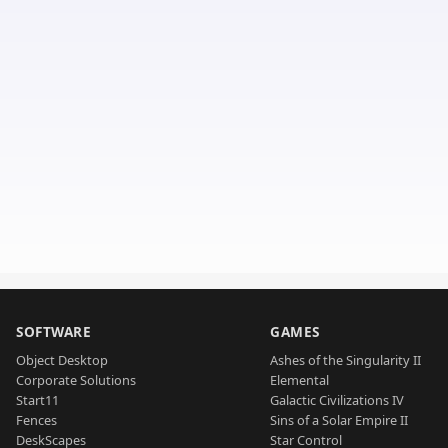
SOFTWARE
GAMES
Object Desktop
Ashes of the Singularity II
Corporate Solutions
Elemental
Start11
Galactic Civilizations IV
Fences
Sins of a Solar Empire II
DeskScapes
Star Control