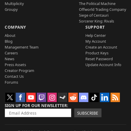
Multiplicity
The Political Machine
Groupy
Offworld Trading Company
Siege of Centauri
Sorcerer King: Rivals
COMPANY
SUPPORT
About
Help Center
Blog
My Account
Management Team
Create an Account
Careers
Product Keys
News
Reset Password
Press Assets
Update Account Info
Creator Program
Contact Us
Forums
SIGN UP FOR OUR NEWSLETTER
SUBSCRIBE