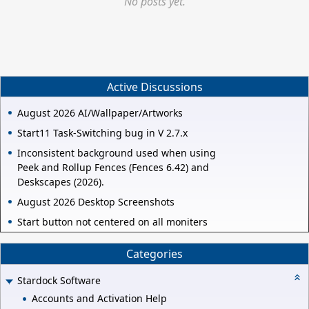
No posts yet.
Active Discussions
August 2026 AI/Wallpaper/Artworks
Start11 Task-Switching bug in V 2.7.x
Inconsistent background used when using
Peek and Rollup Fences (Fences 6.42) and
Deskscapes (2026).
August 2026 Desktop Screenshots
Start button not centered on all moniters
Categories
Stardock Software
Accounts and Activation Help