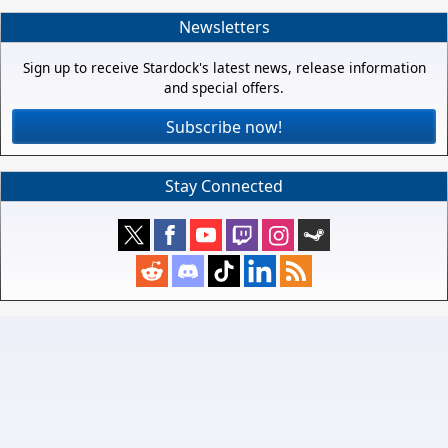
Newsletters
Sign up to receive Stardock's latest news, release information
and special offers.
Subscribe now!
Stay Connected