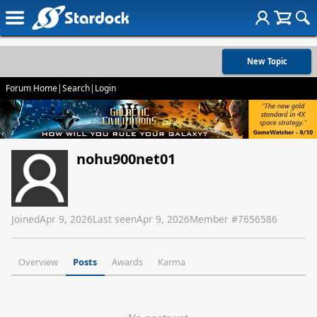
New Topic
Forum Home
|
Search
|
Login
nohu900net01
Joined
Apr 9, 2026
Last seen
Apr 9, 2026
Member #
7656586
Overview
Posts
Awards
Karma