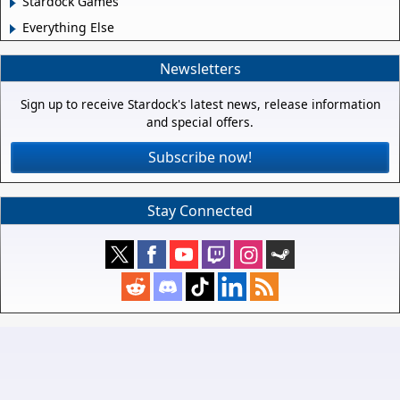
Stardock Games
Everything Else
Newsletters
Sign up to receive Stardock's latest news, release information
and special offers.
Subscribe now!
Stay Connected