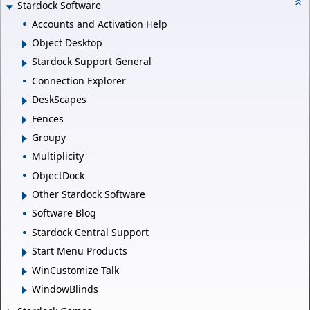
Stardock Software
Accounts and Activation Help
Object Desktop
Stardock Support General
Connection Explorer
DeskScapes
Fences
Groupy
Multiplicity
ObjectDock
Other Stardock Software
Software Blog
Stardock Central Support
Start Menu Products
WinCustomize Talk
WindowBlinds