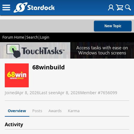
New Topic
Forum Home
|
Search
|
Login
68winbuild
Joined
Apr 8, 2026
Last seen
Apr 8, 2026
Member #
7656099
Overview
Posts
Awards
Karma
Activity