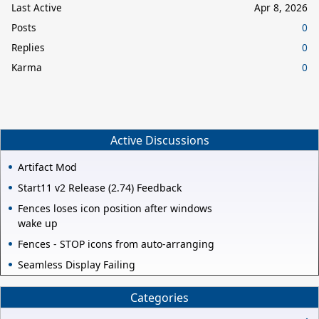
Last Active
Apr 8, 2026
Posts
0
Replies
0
Karma
0
Active Discussions
Artifact Mod
Start11 v2 Release (2.74) Feedback
Fences loses icon position after windows
wake up
Fences - STOP icons from auto-arranging
Seamless Display Failing
Categories