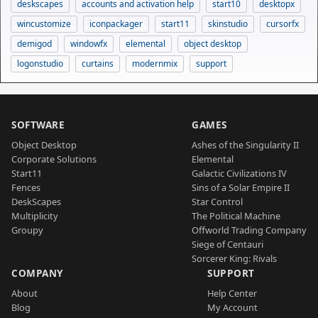
deskscapes
accounts and activation help
start10
desktopx
wincustomize
iconpackager
start11
skinstudio
cursorfx
demigod
windowfx
elemental
object desktop
logonstudio
curtains
modernmix
support
SOFTWARE
GAMES
Object Desktop
Ashes of the Singularity II
Corporate Solutions
Elemental
Start11
Galactic Civilizations IV
Fences
Sins of a Solar Empire II
DeskScapes
Star Control
Multiplicity
The Political Machine
Groupy
Offworld Trading Company
Siege of Centauri
Sorcerer King: Rivals
COMPANY
SUPPORT
About
Help Center
Blog
My Account