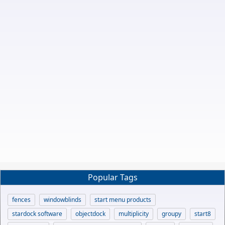
Popular Tags
fences
windowblinds
start menu products
stardock software
objectdock
multiplicity
groupy
start8