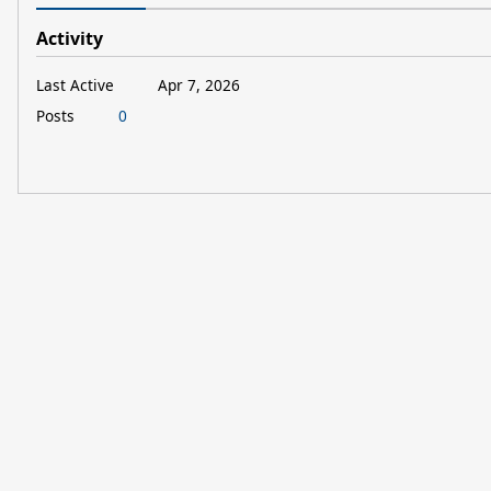
Activity
Last Active
Apr 7, 2026
Posts
0