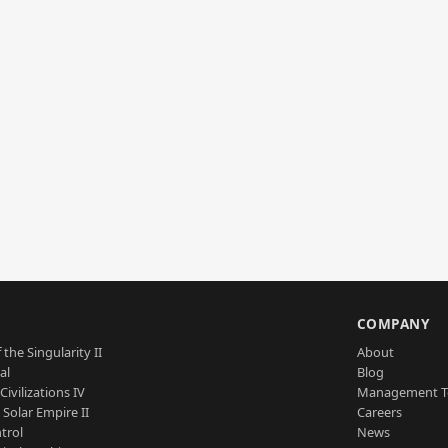
S
COMPANY
 the Singularity II
About
al
Blog
Civilizations IV
Management 
a Solar Empire II
Careers
trol
News