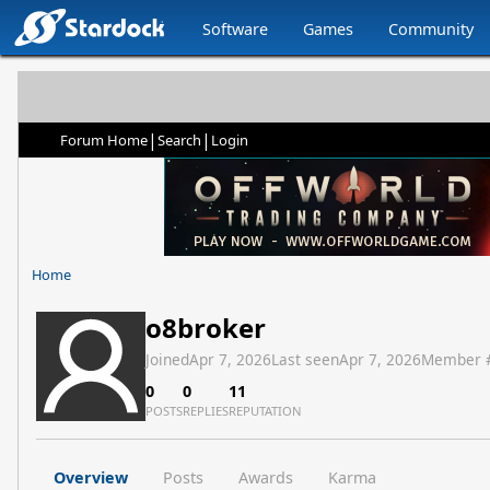
Software
Games
Community
|
|
Forum Home
Search
Login
Home
o8broker
Joined
Apr 7, 2026
Last seen
Apr 7, 2026
Member 
0
0
11
POSTS
REPLIES
REPUTATION
Overview
Posts
Awards
Karma