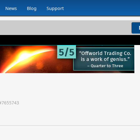
News
Blog
Support
#
7655743