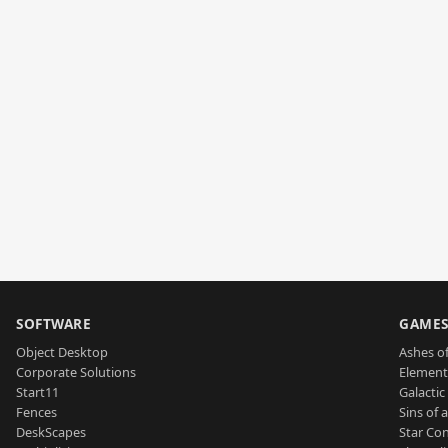
SOFTWARE
GAME
Object Desktop
Ashes of
Corporate Solutions
Element
Start11
Galactic 
Fences
Sins of 
DeskScapes
Star Con