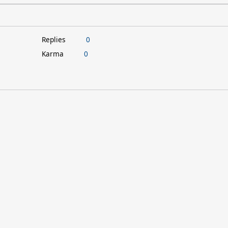
Replies
0
Karma
0