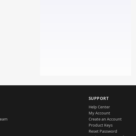
SUPPORT
Help Center
My Account
Team
Create an Account
Product Keys
Reset Password