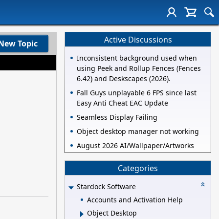
Active Discussions
New Topic
Inconsistent background used when
using Peek and Rollup Fences (Fences
6.42) and Deskscapes (2026).
Fall Guys unplayable 6 FPS since last
Easy Anti Cheat EAC Update
Seamless Display Failing
Object desktop manager not working
August 2026 AI/Wallpaper/Artworks
Categories
Stardock Software
Accounts and Activation Help
Object Desktop