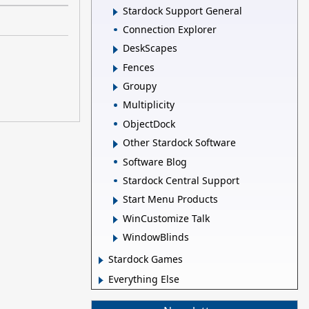
Stardock Support General
Connection Explorer
DeskScapes
Fences
Groupy
Multiplicity
ObjectDock
Other Stardock Software
Software Blog
Stardock Central Support
Start Menu Products
WinCustomize Talk
WindowBlinds
Stardock Games
Everything Else