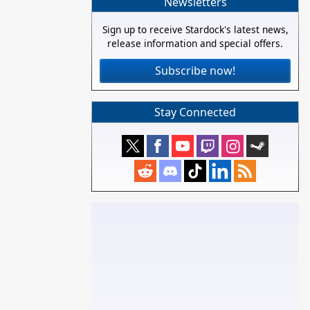
Newsletters
Sign up to receive Stardock's latest news,
release information and special offers.
Subscribe now!
Stay Connected