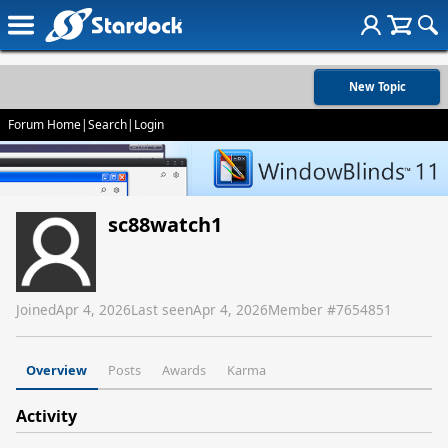
New Topic
Forum Home
|
Search
|
Login
sc88watch1
Joined
Apr 4, 2026
Last seen
Apr 4, 2026
Member #
7654851
Overview
Posts
Awards
Karma
Activity