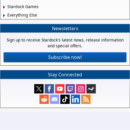
Stardock Games
Everything Else
Newsletters
Sign up to receive Stardock's latest news, release information
and special offers.
Subscribe now!
Stay Connected