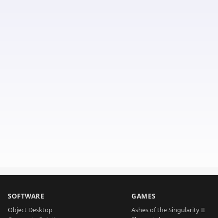
SOFTWARE
GAMES
Object Desktop
Ashes of the Singularity II