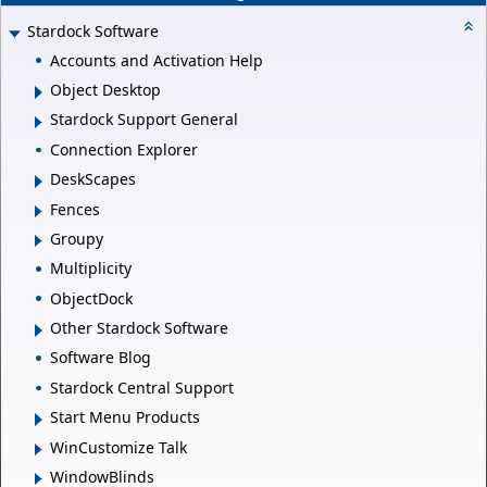
Stardock Software
Accounts and Activation Help
Object Desktop
Stardock Support General
Connection Explorer
DeskScapes
Fences
Groupy
Multiplicity
ObjectDock
Other Stardock Software
Software Blog
Stardock Central Support
Start Menu Products
WinCustomize Talk
WindowBlinds