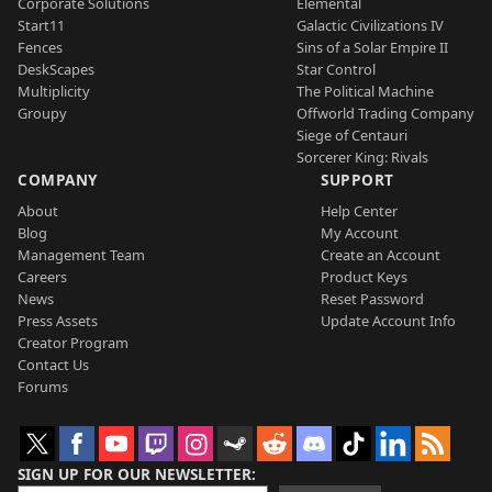
Corporate Solutions
Elemental
Start11
Galactic Civilizations IV
Fences
Sins of a Solar Empire II
DeskScapes
Star Control
Multiplicity
The Political Machine
Groupy
Offworld Trading Company
Siege of Centauri
Sorcerer King: Rivals
COMPANY
SUPPORT
About
Help Center
Blog
My Account
Management Team
Create an Account
Careers
Product Keys
News
Reset Password
Press Assets
Update Account Info
Creator Program
Contact Us
Forums
SIGN UP FOR OUR NEWSLETTER