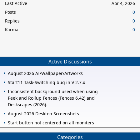
Last Active
Apr 4, 2026
Posts
0
Replies
0
Karma
0
Active Discussions
August 2026 AI/Wallpaper/Artworks
Start11 Task-Switching bug in V 2.7.x
Inconsistent background used when using
Peek and Rollup Fences (Fences 6.42) and
Deskscapes (2026).
August 2026 Desktop Screenshots
Start button not centered on all moniters
Categories