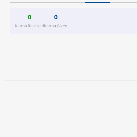
0
0
Karma Received
Karma Given