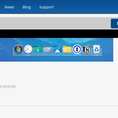
News
Blog
Support
#
7654760