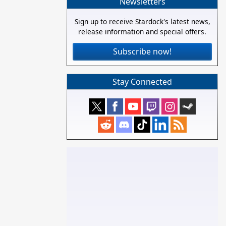
Newsletters
Sign up to receive Stardock's latest news,
release information and special offers.
Subscribe now!
Stay Connected