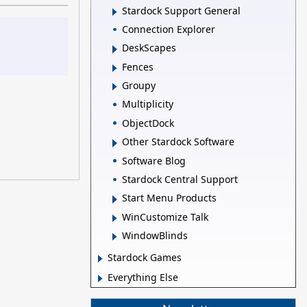
Stardock Support General
Connection Explorer
DeskScapes
Fences
Groupy
Multiplicity
ObjectDock
Other Stardock Software
Software Blog
Stardock Central Support
Start Menu Products
WinCustomize Talk
WindowBlinds
Stardock Games
Everything Else