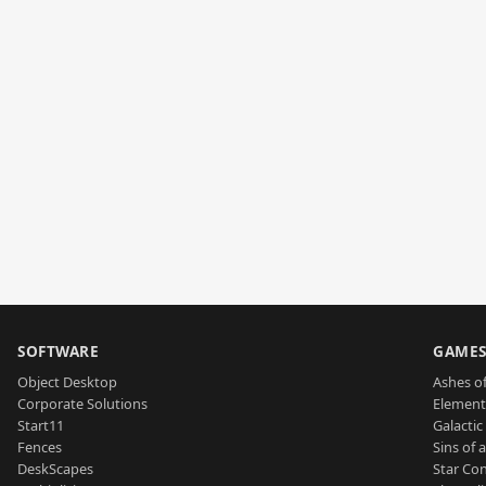
SOFTWARE
GAME
Object Desktop
Ashes of
Corporate Solutions
Element
Start11
Galactic 
Fences
Sins of 
DeskScapes
Star Con