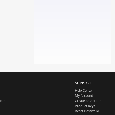
SUPPORT
Help Center
My Account
Team
Create an Account
Product Keys
Reset Password