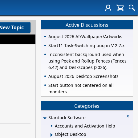
Active Discussions
New Topic
August 2026 AI/Wallpaper/Artworks
Start11 Task-Switching bug in V 2.7.x
Inconsistent background used when
using Peek and Rollup Fences (Fences
6.42) and Deskscapes (2026).
August 2026 Desktop Screenshots
Start button not centered on all
moniters
Categories
Stardock Software
Accounts and Activation Help
Object Desktop