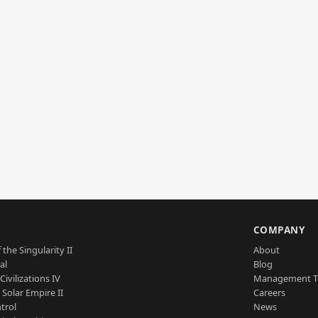
S
COMPANY
 the Singularity II
About
al
Blog
Civilizations IV
Management 
a Solar Empire II
Careers
trol
News