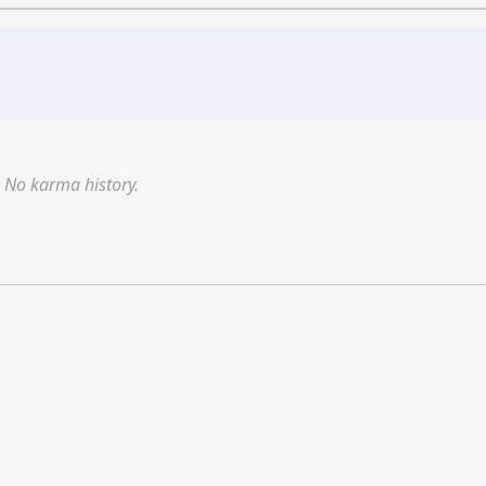
No karma history.