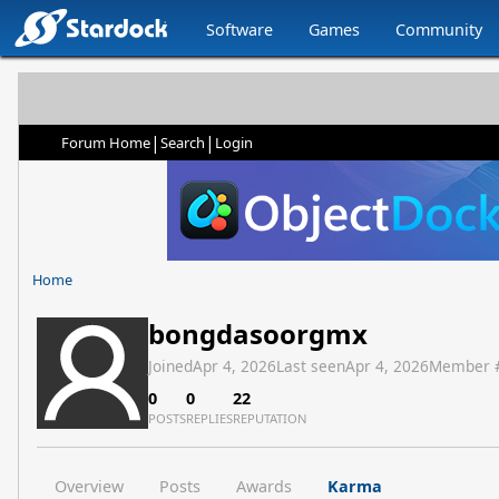
Software
Games
Community
|
|
Forum Home
Search
Login
Home
bongdasoorgmx
Joined
Apr 4, 2026
Last seen
Apr 4, 2026
Member 
0
0
22
POSTS
REPLIES
REPUTATION
Overview
Posts
Awards
Karma