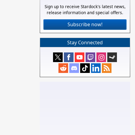
Sign up to receive Stardock's latest news,
release information and special offers.
Subscribe now!
Stay Connected