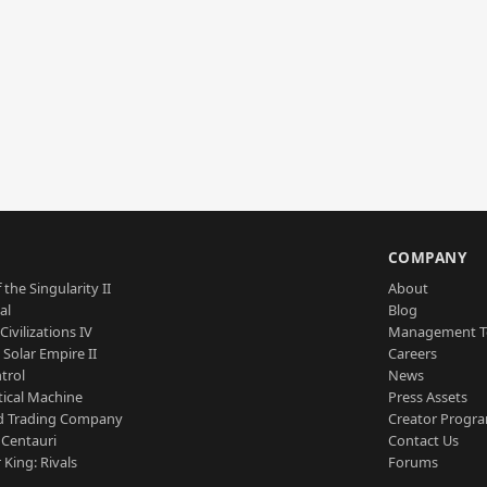
S
COMPANY
 the Singularity II
About
al
Blog
Civilizations IV
Management 
a Solar Empire II
Careers
trol
News
tical Machine
Press Assets
d Trading Company
Creator Progr
 Centauri
Contact Us
 King: Rivals
Forums