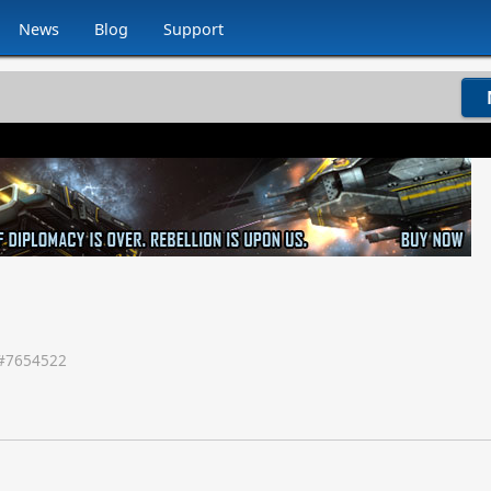
News
Blog
Support
#
7654522