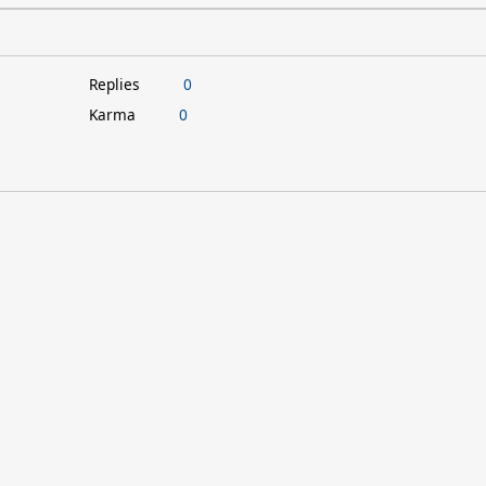
Replies
0
Karma
0