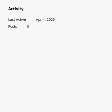
Activity
Last Active
Apr 4, 2026
Posts
0