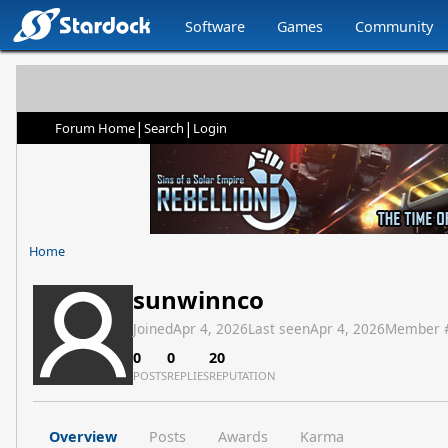
Software
Games
Community
|
|
Forum Home
Search
Login
Home
sunwinnco
Joined
Apr 4, 2026
Last seen
Apr 4, 2026
Member 
0
0
20
POSTS
REPLIES
REPUTATION
Overview
Posts
Awards
Karma