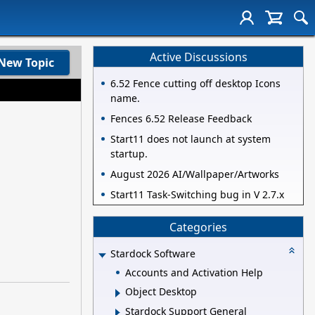
Active Discussions
New Topic
6.52 Fence cutting off desktop Icons
name.
Fences 6.52 Release Feedback
Start11 does not launch at system
startup.
August 2026 AI/Wallpaper/Artworks
Start11 Task-Switching bug in V 2.7.x
Categories
Stardock Software
Accounts and Activation Help
Object Desktop
Stardock Support General