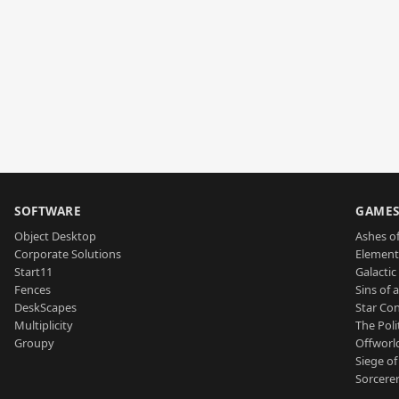
SOFTWARE
GAME
Object Desktop
Ashes of
Corporate Solutions
Element
Start11
Galactic 
Fences
Sins of 
DeskScapes
Star Con
Multiplicity
The Poli
Groupy
Offworl
Siege of
Sorcerer