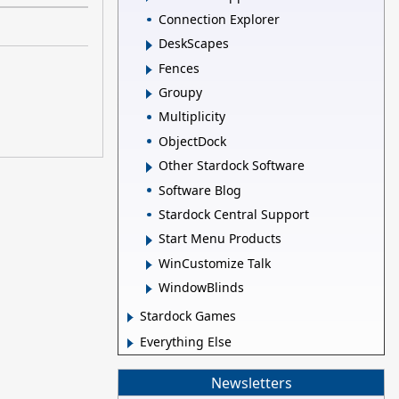
Connection Explorer
DeskScapes
Fences
Groupy
Multiplicity
ObjectDock
Other Stardock Software
Software Blog
Stardock Central Support
Start Menu Products
WinCustomize Talk
WindowBlinds
Stardock Games
Everything Else
Newsletters