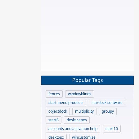
Popular Tags
fences
windowblinds
start menu products
stardock software
objectdock
multiplicity
groupy
start8
deskscapes
accounts and activation help
start10
desktopx
wincustomize