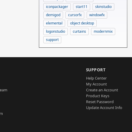
iconpackager
start11
skinstudio
demigod
cursorfx
windowfx
elemental
object desktop
logonstudio
curtains
modernmix
support
SUPPORT
Help Center
My Account
Team
Create an Account
Product Keys
Reset Password
Update Account Info
am