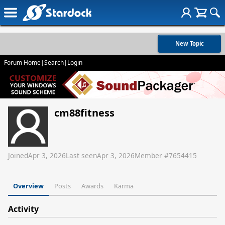
New Topic
Forum Home
|
Search
|
Login
cm88fitness
Joined
Apr 3, 2026
Last seen
Apr 3, 2026
Member #
7654415
Overview
Posts
Awards
Karma
Activity