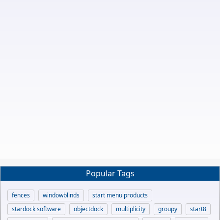
Popular Tags
fences
windowblinds
start menu products
stardock software
objectdock
multiplicity
groupy
start8