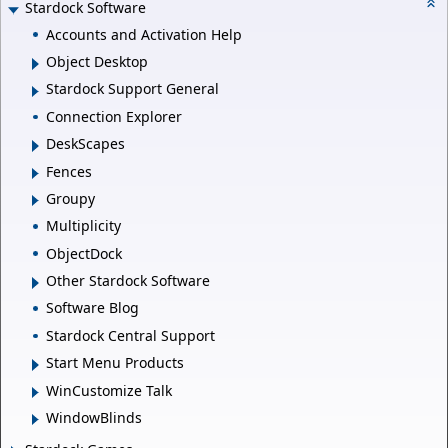
Stardock Software
Accounts and Activation Help
Object Desktop
Stardock Support General
Connection Explorer
DeskScapes
Fences
Groupy
Multiplicity
ObjectDock
Other Stardock Software
Software Blog
Stardock Central Support
Start Menu Products
WinCustomize Talk
WindowBlinds