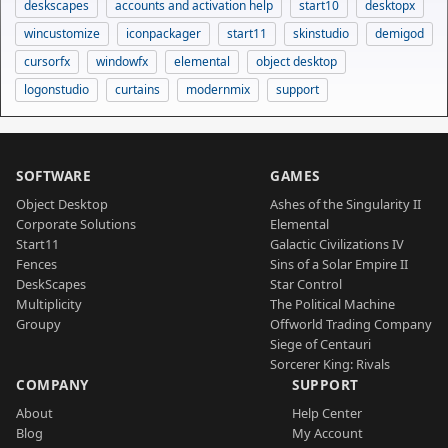
deskscapes
accounts and activation help
start10
desktopx
wincustomize
iconpackager
start11
skinstudio
demigod
cursorfx
windowfx
elemental
object desktop
logonstudio
curtains
modernmix
support
SOFTWARE
GAMES
Object Desktop
Ashes of the Singularity II
Corporate Solutions
Elemental
Start11
Galactic Civilizations IV
Fences
Sins of a Solar Empire II
DeskScapes
Star Control
Multiplicity
The Political Machine
Groupy
Offworld Trading Company
Siege of Centauri
Sorcerer King: Rivals
COMPANY
SUPPORT
About
Help Center
Blog
My Account