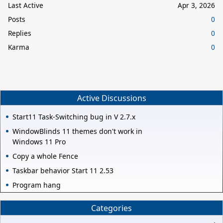
Last Active
Apr 3, 2026
Posts
0
Replies
0
Karma
0
Active Discussions
Start11 Task-Switching bug in V 2.7.x
WindowBlinds 11 themes don't work in
Windows 11 Pro
Copy a whole Fence
Taskbar behavior Start 11 2.53
Program hang
Categories