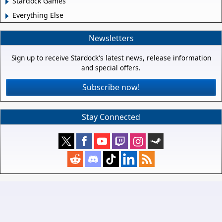
Stardock Games
Everything Else
Newsletters
Sign up to receive Stardock's latest news, release information
and special offers.
Subscribe now!
Stay Connected