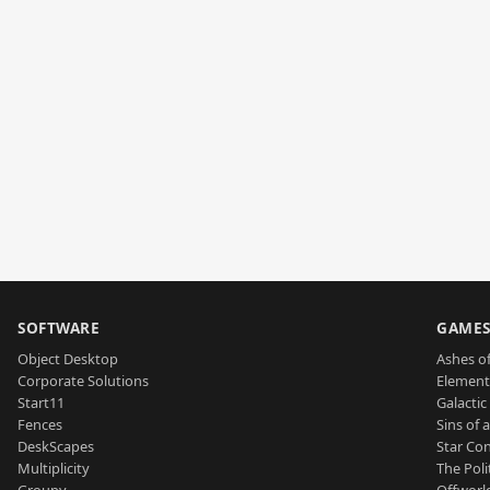
SOFTWARE
GAME
Object Desktop
Ashes of
Corporate Solutions
Element
Start11
Galactic 
Fences
Sins of 
DeskScapes
Star Con
Multiplicity
The Poli
Groupy
Offworl