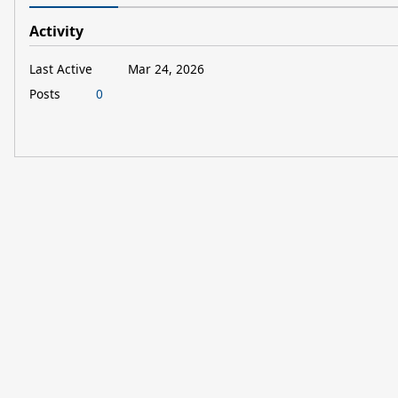
Activity
Last Active
Mar 24, 2026
Posts
0