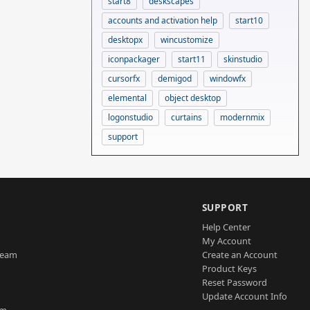
start8
deskscapes
accounts and activation help
start10
desktopx
wincustomize
iconpackager
start11
skinstudio
cursorfx
demigod
windowfx
elemental
object desktop
logonstudio
curtains
modernmix
support
SUPPORT
Help Center
My Account
Team
Create an Account
Product Keys
Reset Password
Update Account Info
am