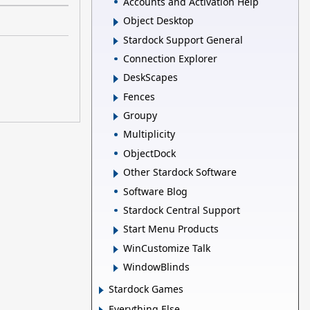
Accounts and Activation Help
Object Desktop
Stardock Support General
Connection Explorer
DeskScapes
Fences
Groupy
Multiplicity
ObjectDock
Other Stardock Software
Software Blog
Stardock Central Support
Start Menu Products
WinCustomize Talk
WindowBlinds
Stardock Games
Everything Else