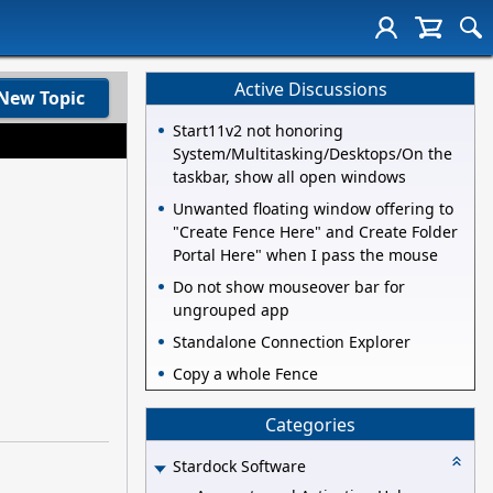
Active Discussions
New Topic
Start11v2 not honoring
System/Multitasking/Desktops/On the
taskbar, show all open windows
Unwanted floating window offering to
"Create Fence Here" and Create Folder
Portal Here" when I pass the mouse
Do not show mouseover bar for
ungrouped app
Standalone Connection Explorer
Copy a whole Fence
Categories
Stardock Software