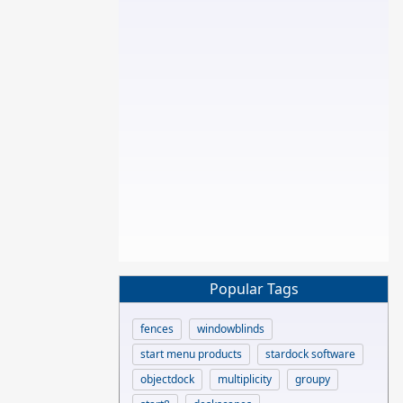
Popular Tags
fences
windowblinds
start menu products
stardock software
objectdock
multiplicity
groupy