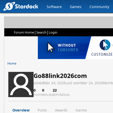
Software
Games
Community
|
|
Forum Home
Search
Login
Home
Go88link2026com
Joined
Mar 24, 2026
Last seen
Mar 24, 2026
Memb
0
0
22
POSTS
REPLIES
REPUTATION
Overview
Posts
Awards
Karma