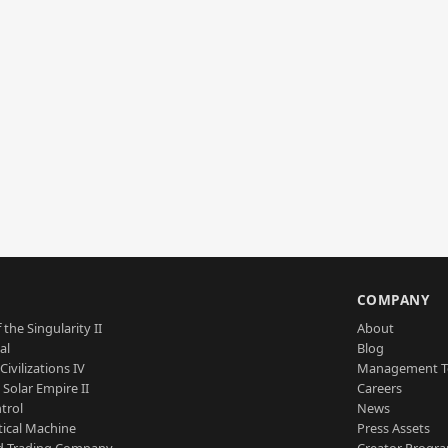
S
COMPANY
 the Singularity II
About
al
Blog
Civilizations IV
Management 
a Solar Empire II
Careers
trol
News
tical Machine
Press Assets
d Trading Company
Creator Progr