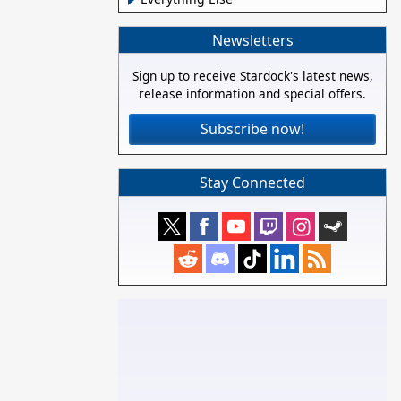
Newsletters
Sign up to receive Stardock's latest news,
release information and special offers.
Subscribe now!
Stay Connected