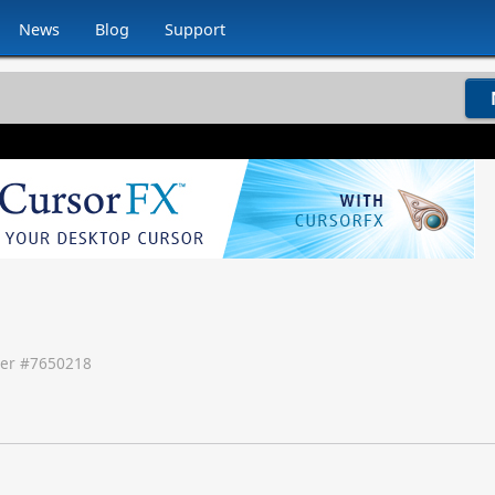
News
Blog
Support
er #
7650218