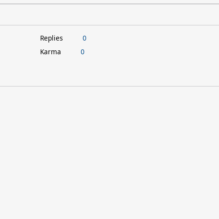
Replies
0
Karma
0