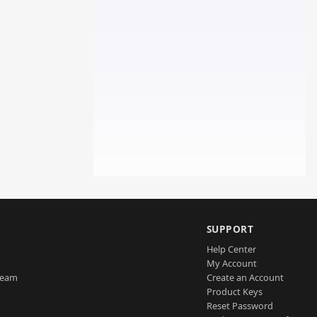
SUPPORT
Help Center
My Account
Team
Create an Account
Product Keys
Reset Password