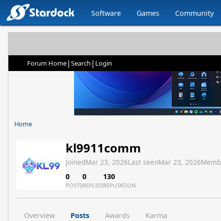
Software
Games
Community
|
|
Forum Home
Search
Login
Home
kl9911comm
Joined
Mar 23, 2026
Last seen
Mar 23, 2026
Memb
0
0
130
POSTS
REPLIES
REPUTATION
Overview
Posts
Awards
Karma