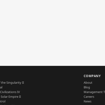
S
COMPANY
 the Singularity II
About
al
Blog
Civilizations IV
Management 
a Solar Empire II
Careers
trol
News