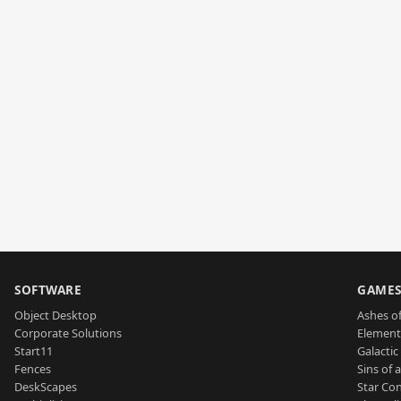
SOFTWARE
GAME
Object Desktop
Ashes of
Corporate Solutions
Element
Start11
Galactic 
Fences
Sins of 
DeskScapes
Star Con