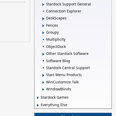
Stardock Support General
Connection Explorer
DeskScapes
Fences
Groupy
Multiplicity
ObjectDock
Other Stardock Software
Software Blog
Stardock Central Support
Start Menu Products
WinCustomize Talk
WindowBlinds
Stardock Games
Everything Else