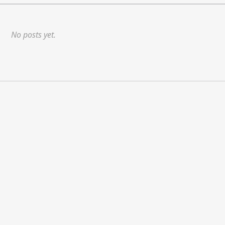
No posts yet.