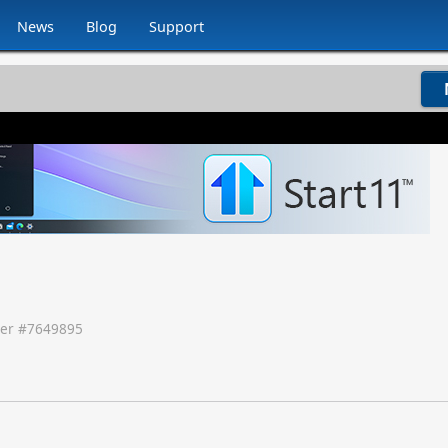
News
Blog
Support
er #
7649895