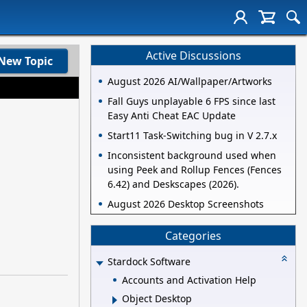
Active Discussions
New Topic
August 2026 AI/Wallpaper/Artworks
Fall Guys unplayable 6 FPS since last
Easy Anti Cheat EAC Update
Start11 Task-Switching bug in V 2.7.x
Inconsistent background used when
using Peek and Rollup Fences (Fences
6.42) and Deskscapes (2026).
August 2026 Desktop Screenshots
Categories
Stardock Software
Accounts and Activation Help
Object Desktop