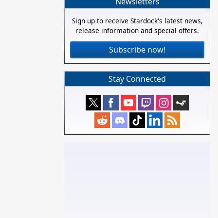
Newsletters
Sign up to receive Stardock's latest news,
release information and special offers.
Subscribe now!
Stay Connected