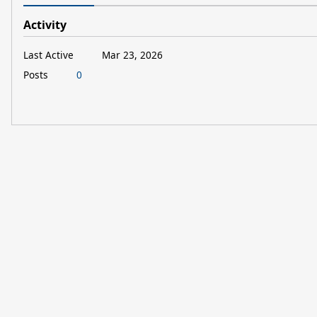
Activity
Last Active
Mar 23, 2026
Posts
0