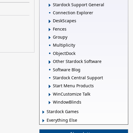
Stardock Support General
Connection Explorer
DeskScapes
Fences
Groupy
Multiplicity
ObjectDock
Other Stardock Software
Software Blog
Stardock Central Support
Start Menu Products
WinCustomize Talk
WindowBlinds
Stardock Games
Everything Else