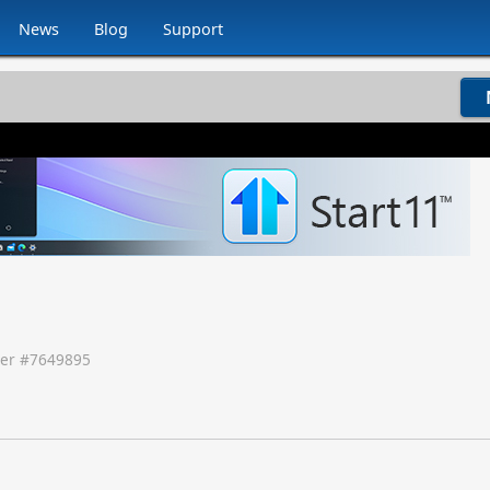
News
Blog
Support
er #
7649895