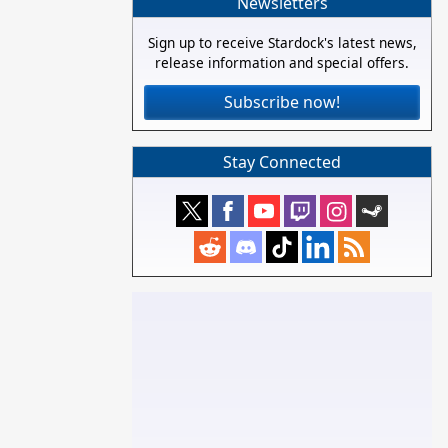
Newsletters
Sign up to receive Stardock's latest news,
release information and special offers.
Subscribe now!
Stay Connected