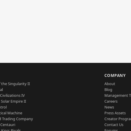
S
COMPANY
 the Singularity II
About
al
Blog
Civilizations IV
Management 
a Solar Empire II
Careers
trol
News
tical Machine
Press Assets
d Trading Company
Creator Progr
 Centauri
Contact Us
 King: Rivals
Forums