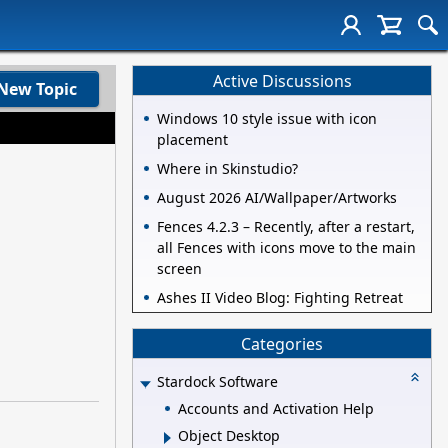
Active Discussions
New Topic
Windows 10 style issue with icon
placement
Where in Skinstudio?
August 2026 AI/Wallpaper/Artworks
Fences 4.2.3 – Recently, after a restart,
all Fences with icons move to the main
screen
Ashes II Video Blog: Fighting Retreat
Categories
Stardock Software
Accounts and Activation Help
Object Desktop