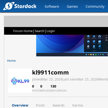
Software
Games
Community
|
|
Forum Home
Search
Login
Home
kl9911comm
Joined
Mar 23, 2026
Last seen
Mar 23, 2026
Memb
0
0
130
POSTS
REPLIES
REPUTATION
Overview
Posts
Awards
Karma