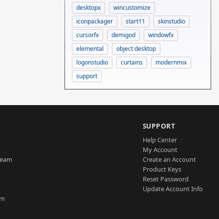
desktopx
wincustomize
iconpackager
start11
skinstudio
cursorfx
demigod
windowfx
elemental
object desktop
logonstudio
curtains
modernmix
support
SUPPORT
Help Center
My Account
Team
Create an Account
Product Keys
Reset Password
Update Account Info
am