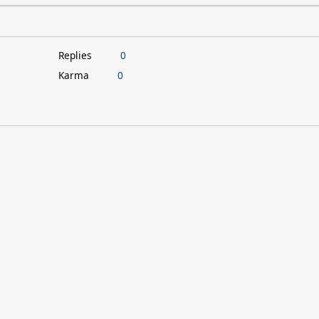
Replies
0
Karma
0