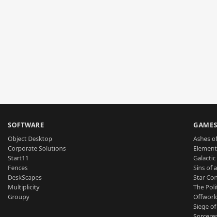
SOFTWARE
GAME
Object Desktop
Ashes of
Corporate Solutions
Element
Start11
Galactic 
Fences
Sins of 
DeskScapes
Star Con
Multiplicity
The Poli
Groupy
Offworl
Siege of
Sorcerer