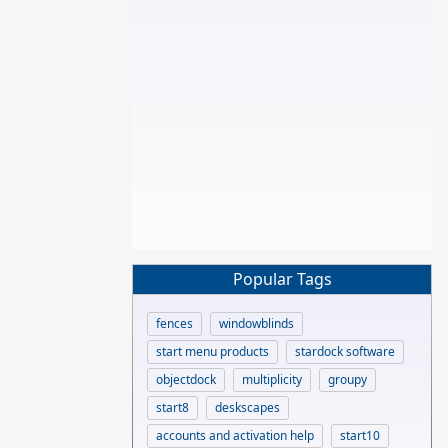
Popular Tags
fences
windowblinds
start menu products
stardock software
objectdock
multiplicity
groupy
start8
deskscapes
accounts and activation help
start10