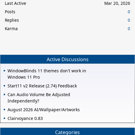
Last Active
Mar 20, 2026
Posts
0
Replies
0
Karma
0
Active Discussions
WindowBlinds 11 themes don't work in
Windows 11 Pro
Start11 v2 Release (2.74) Feedback
Can Audio Volume Be Adjusted
Independently?
August 2026 AI/Wallpaper/Artworks
Clairvoyance 0.83
Categories