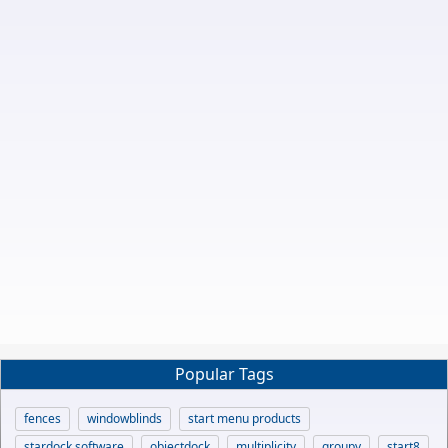
Popular Tags
fences
windowblinds
start menu products
stardock software
objectdock
multiplicity
groupy
start8