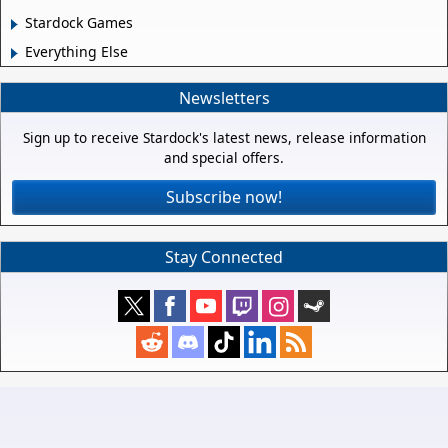
Stardock Games
Everything Else
Newsletters
Sign up to receive Stardock's latest news, release information
and special offers.
Subscribe now!
Stay Connected