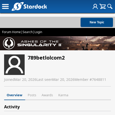
New Topic
Forum Home
|
Search
|
Login
789betlolcom2
Joined
Mar 20, 2026
Last seen
Mar 20, 2026
Member #
7648811
Overview
Posts
Awards
Karma
Activity