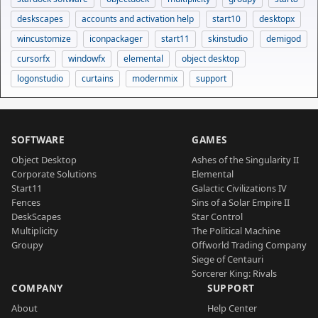
deskscapes
accounts and activation help
start10
desktopx
wincustomize
iconpackager
start11
skinstudio
demigod
cursorfx
windowfx
elemental
object desktop
logonstudio
curtains
modernmix
support
SOFTWARE
GAMES
Object Desktop
Ashes of the Singularity II
Corporate Solutions
Elemental
Start11
Galactic Civilizations IV
Fences
Sins of a Solar Empire II
DeskScapes
Star Control
Multiplicity
The Political Machine
Groupy
Offworld Trading Company
Siege of Centauri
Sorcerer King: Rivals
COMPANY
SUPPORT
About
Help Center