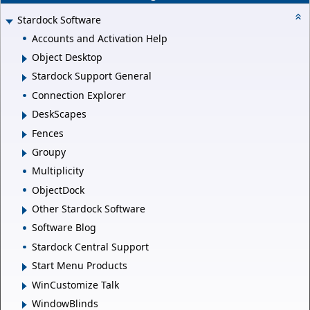
Stardock Software
Accounts and Activation Help
Object Desktop
Stardock Support General
Connection Explorer
DeskScapes
Fences
Groupy
Multiplicity
ObjectDock
Other Stardock Software
Software Blog
Stardock Central Support
Start Menu Products
WinCustomize Talk
WindowBlinds