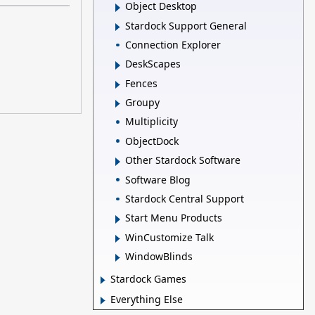
Object Desktop
Stardock Support General
Connection Explorer
DeskScapes
Fences
Groupy
Multiplicity
ObjectDock
Other Stardock Software
Software Blog
Stardock Central Support
Start Menu Products
WinCustomize Talk
WindowBlinds
Stardock Games
Everything Else