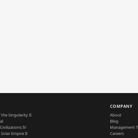
S
COMPANY
 the Singularity II
About
al
Blog
Civilizations IV
Management 
a Solar Empire II
Careers