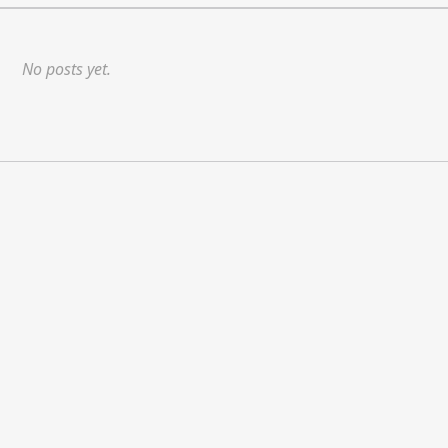
No posts yet.