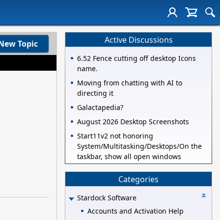
Active Discussions
New Topic
6.52 Fence cutting off desktop Icons
name.
Moving from chatting with AI to
directing it
Galactapedia?
August 2026 Desktop Screenshots
Start11v2 not honoring
System/Multitasking/Desktops/On the
taskbar, show all open windows
Categories
Stardock Software
Accounts and Activation Help