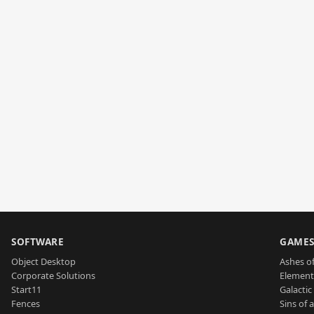
SOFTWARE
GAME
Object Desktop
Ashes of
Corporate Solutions
Element
Start11
Galactic 
Fences
Sins of 