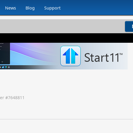
News
Blog
Support
er #
7648811