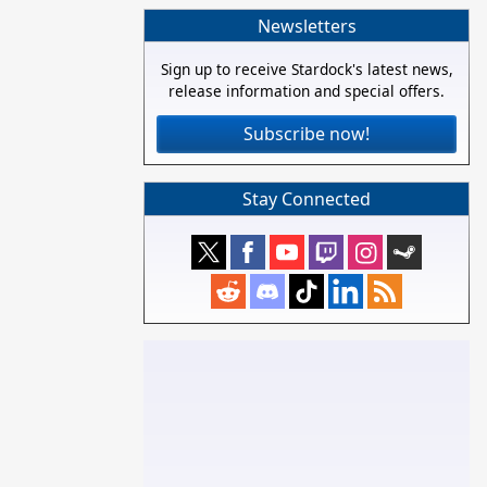
Newsletters
Sign up to receive Stardock's latest news,
release information and special offers.
Subscribe now!
Stay Connected