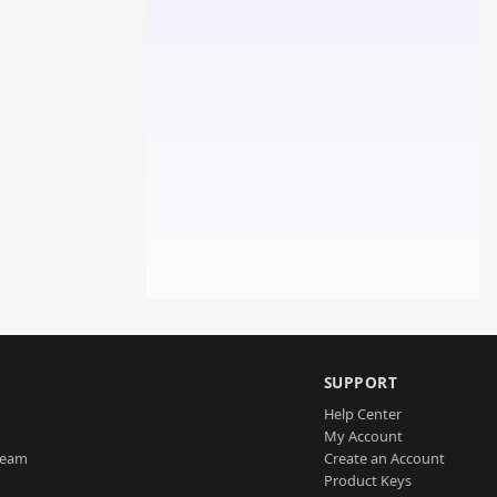
SUPPORT
Help Center
My Account
Team
Create an Account
Product Keys