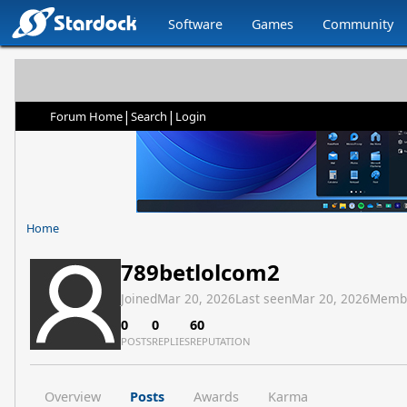
Software
Games
Community
|
|
Forum Home
Search
Login
Home
789betlolcom2
Joined
Mar 20, 2026
Last seen
Mar 20, 2026
Memb
0
0
60
POSTS
REPLIES
REPUTATION
Overview
Posts
Awards
Karma