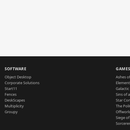
SOFTWARE
GAME
Object Desktop
Ashes of
Corporate Solutions
Element
Start11
Galactic 
Fences
Sins of 
DeskScapes
Star Con
Multiplicity
The Poli
Groupy
Offworl
Siege of
Sorcerer