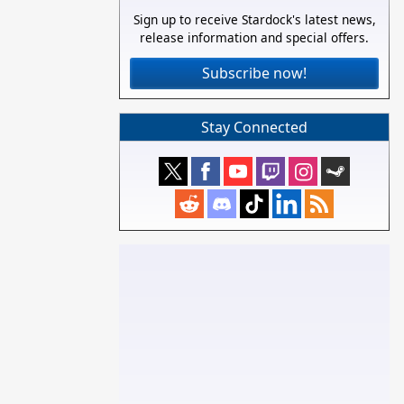
Sign up to receive Stardock's latest news,
release information and special offers.
Subscribe now!
Stay Connected