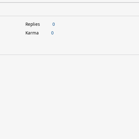
Replies
0
Karma
0