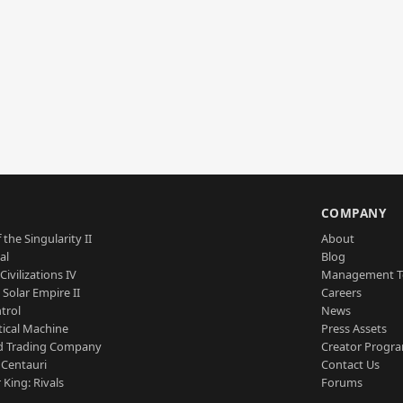
S
COMPANY
 the Singularity II
About
al
Blog
Civilizations IV
Management 
a Solar Empire II
Careers
trol
News
tical Machine
Press Assets
d Trading Company
Creator Progr
 Centauri
Contact Us
 King: Rivals
Forums