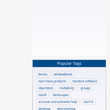
Popular Tags
fences
windowblinds
start menu products
stardock software
objectdock
multiplicity
groupy
start8
deskscapes
accounts and activation help
start10
desktopx
wincustomize