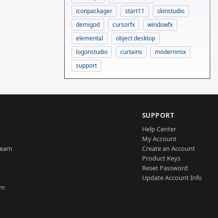
iconpackager
start11
skinstudio
demigod
cursorfx
windowfx
elemental
object desktop
logonstudio
curtains
modernmix
support
SUPPORT
Help Center
My Account
Team
Create an Account
Product Keys
Reset Password
Update Account Info
am