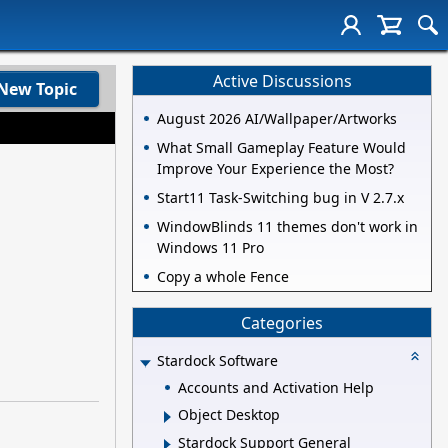
Active Discussions
New Topic
August 2026 AI/Wallpaper/Artworks
What Small Gameplay Feature Would
Improve Your Experience the Most?
Start11 Task-Switching bug in V 2.7.x
WindowBlinds 11 themes don't work in
Windows 11 Pro
Copy a whole Fence
Categories
Stardock Software
Accounts and Activation Help
Object Desktop
Stardock Support General