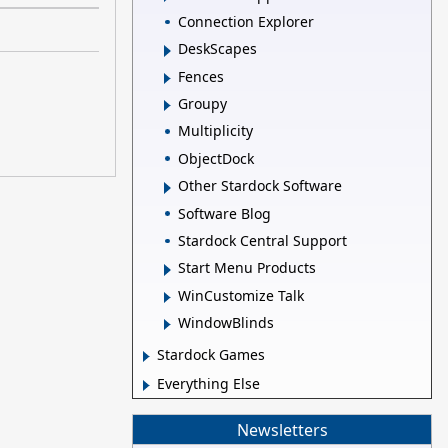
Connection Explorer
DeskScapes
Fences
Groupy
Multiplicity
ObjectDock
Other Stardock Software
Software Blog
Stardock Central Support
Start Menu Products
WinCustomize Talk
WindowBlinds
Stardock Games
Everything Else
Newsletters