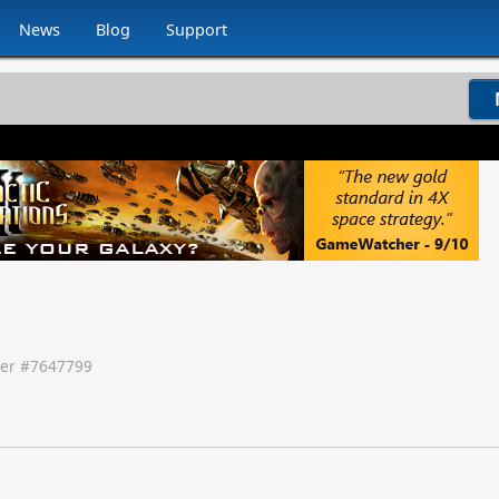
News
Blog
Support
er #
7647799