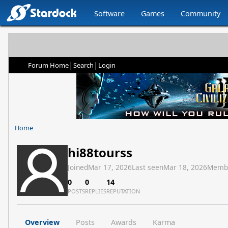
Software
Games
Community
|
|
Forum Home
Search
Login
Home
hi88tourss
Joined
Mar 17, 2026
Last seen
Mar 18, 2026
Memb
0
0
14
POSTS
REPLIES
REPUTATION
Overview
Posts
Awards
Karma