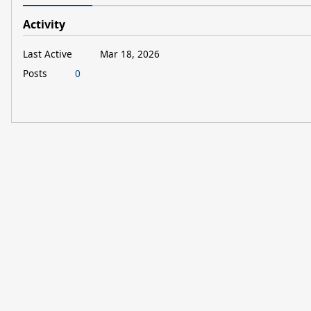
Activity
Last Active
Mar 18, 2026
Posts
0