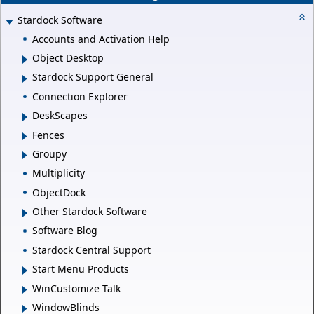
Stardock Software
Accounts and Activation Help
Object Desktop
Stardock Support General
Connection Explorer
DeskScapes
Fences
Groupy
Multiplicity
ObjectDock
Other Stardock Software
Software Blog
Stardock Central Support
Start Menu Products
WinCustomize Talk
WindowBlinds