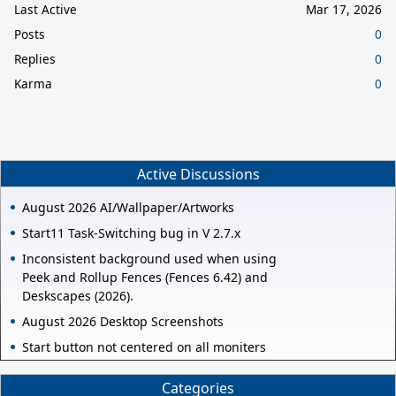
Last Active
Mar 17, 2026
Posts
0
Replies
0
Karma
0
Active Discussions
August 2026 AI/Wallpaper/Artworks
Start11 Task-Switching bug in V 2.7.x
Inconsistent background used when using
Peek and Rollup Fences (Fences 6.42) and
Deskscapes (2026).
August 2026 Desktop Screenshots
Start button not centered on all moniters
Categories