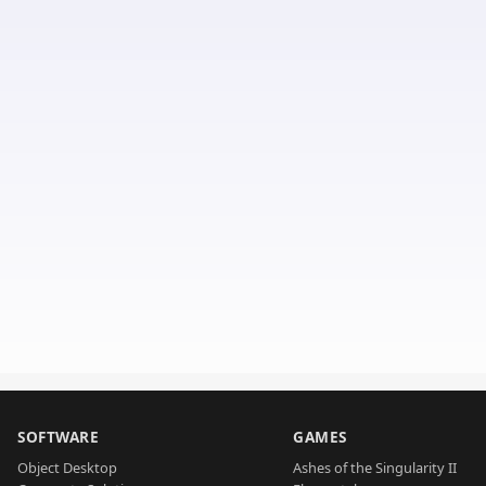
SOFTWARE
GAMES
Object Desktop
Ashes of the Singularity II