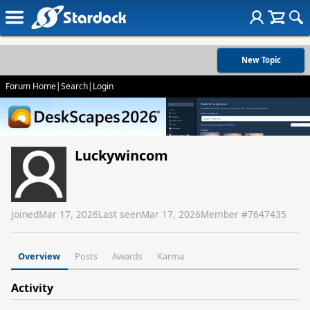
New Topic
Forum Home
|
Search
|
Login
Luckywincom
Joined
Mar 17, 2026
Last seen
Mar 17, 2026
Member #
7647435
Overview
Posts
Awards
Karma
Activity