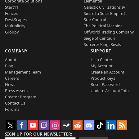
Corporate Solutions
Elemental
Start11
Galactic Civilizations IV
Fences
Sins of a Solar Empire II
DeskScapes
Star Control
Multiplicity
The Political Machine
Groupy
Offworld Trading Company
Siege of Centauri
Sorcerer King: Rivals
COMPANY
SUPPORT
About
Help Center
Blog
My Account
Management Team
Create an Account
Careers
Product Keys
News
Reset Password
Press Assets
Update Account Info
Creator Program
Contact Us
Forums
SIGN UP FOR OUR NEWSLETTER