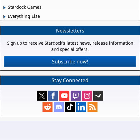
Stardock Games
Everything Else
Newsletters
Sign up to receive Stardock's latest news, release information
and special offers.
Subscribe now!
Stay Connected