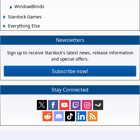
WindowBlinds
Stardock Games
Everything Else
Newsletters
Sign up to receive Stardock's latest news, release information
and special offers.
Subscribe now!
Stay Connected