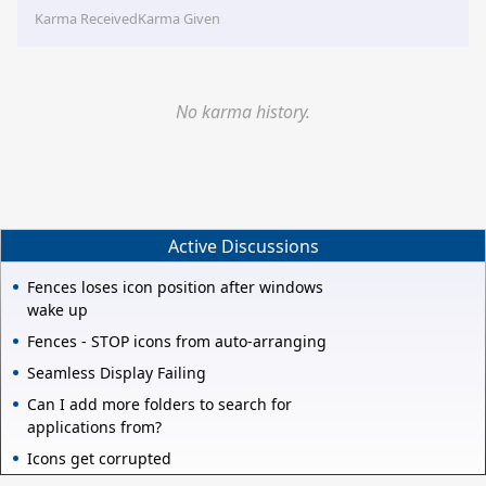
Karma Received
Karma Given
No karma history.
Active Discussions
Fences loses icon position after windows
wake up
Fences - STOP icons from auto-arranging
Seamless Display Failing
Can I add more folders to search for
applications from?
Icons get corrupted