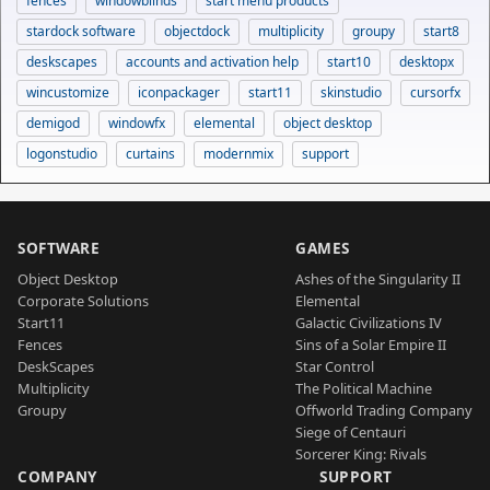
fences
windowblinds
start menu products
stardock software
objectdock
multiplicity
groupy
start8
deskscapes
accounts and activation help
start10
desktopx
wincustomize
iconpackager
start11
skinstudio
cursorfx
demigod
windowfx
elemental
object desktop
logonstudio
curtains
modernmix
support
SOFTWARE
GAMES
Object Desktop
Ashes of the Singularity II
Corporate Solutions
Elemental
Start11
Galactic Civilizations IV
Fences
Sins of a Solar Empire II
DeskScapes
Star Control
Multiplicity
The Political Machine
Groupy
Offworld Trading Company
Siege of Centauri
Sorcerer King: Rivals
COMPANY
SUPPORT