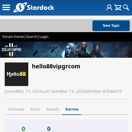
New Topic
Forum Home
|
Search
|
Login
hello88vipgrcom
Joined
Mar 13, 2026
Last seen
Mar 13, 2026
Member #
7646076
Overview
Posts
Awards
Karma
0
0