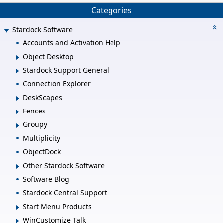
Categories
Stardock Software
Accounts and Activation Help
Object Desktop
Stardock Support General
Connection Explorer
DeskScapes
Fences
Groupy
Multiplicity
ObjectDock
Other Stardock Software
Software Blog
Stardock Central Support
Start Menu Products
WinCustomize Talk