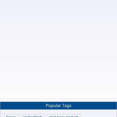
Popular Tags