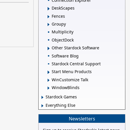
Connection Explorer
DeskScapes
Fences
Groupy
Multiplicity
ObjectDock
Other Stardock Software
Software Blog
Stardock Central Support
Start Menu Products
WinCustomize Talk
WindowBlinds
Stardock Games
Everything Else
Newsletters