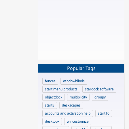
Popular Tags
fences
windowblinds
start menu products
stardock software
objectdock
multiplicity
groupy
start8
deskscapes
accounts and activation help
start10
desktopx
wincustomize