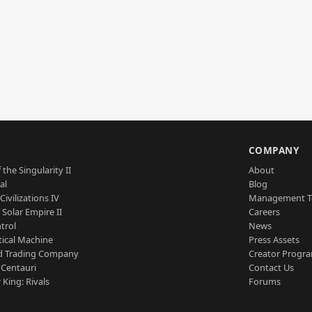
S
COMPANY
 the Singularity II
About
al
Blog
Civilizations IV
Management 
a Solar Empire II
Careers
trol
News
tical Machine
Press Assets
d Trading Company
Creator Progr
 Centauri
Contact Us
 King: Rivals
Forums