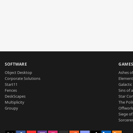
SOFTWARE
GAME
Object Desktop
Ashes of
Corporate Solutions
Element
Start11
Galactic 
Fences
Sins of 
DeskScapes
Star Con
Multiplicity
The Poli
Groupy
Offworl
Siege of
Sorcerer