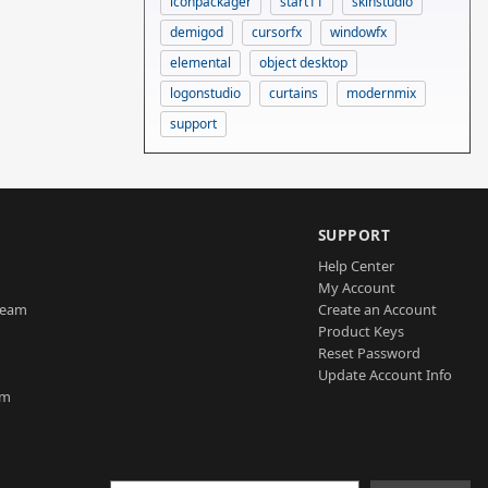
iconpackager
start11
skinstudio
demigod
cursorfx
windowfx
elemental
object desktop
logonstudio
curtains
modernmix
support
SUPPORT
Help Center
My Account
Team
Create an Account
Product Keys
Reset Password
Update Account Info
am