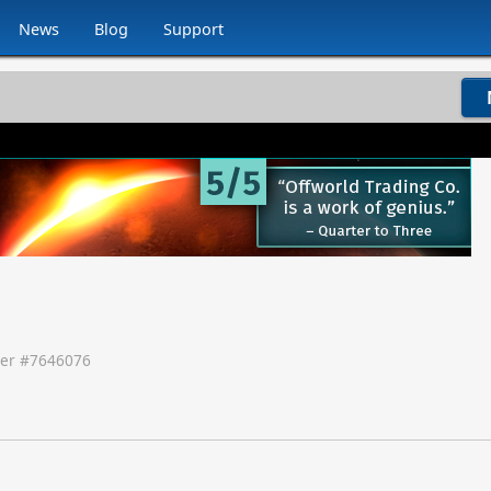
News
Blog
Support
er #
7646076