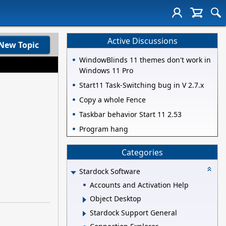
Active Discussions
New Topic
WindowBlinds 11 themes don't work in
Windows 11 Pro
Start11 Task-Switching bug in V 2.7.x
Copy a whole Fence
Taskbar behavior Start 11 2.53
Program hang
Categories
Stardock Software
Accounts and Activation Help
Object Desktop
Stardock Support General