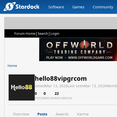
Software
Games
Community
|
|
Forum Home
Search
Login
Home
hello88vipgrcom
Joined
Mar 13, 2026
Last seen
Mar 13, 2026
Memb
0
0
22
POSTS
REPLIES
REPUTATION
Overview
Posts
Awards
Karma