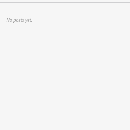
No posts yet.