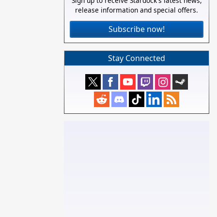
Sign up to receive Stardock's latest news,
release information and special offers.
Subscribe now!
Stay Connected