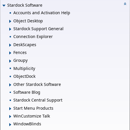
Stardock Software
Accounts and Activation Help
Object Desktop
Stardock Support General
Connection Explorer
DeskScapes
Fences
Groupy
Multiplicity
ObjectDock
Other Stardock Software
Software Blog
Stardock Central Support
Start Menu Products
WinCustomize Talk
WindowBlinds