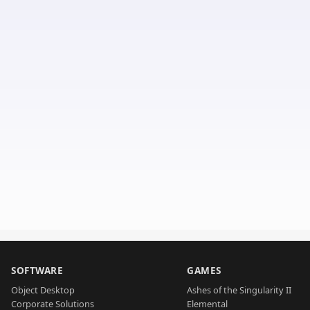
SOFTWARE
GAMES
Object Desktop
Ashes of the Singularity II
Corporate Solutions
Elemental