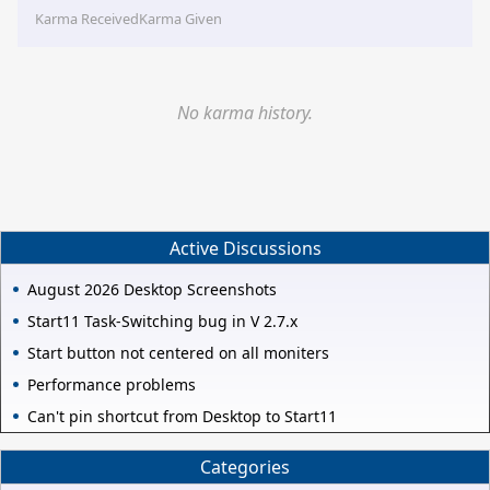
Karma Received
Karma Given
No karma history.
Active Discussions
August 2026 Desktop Screenshots
Start11 Task-Switching bug in V 2.7.x
Start button not centered on all moniters
Performance problems
Can't pin shortcut from Desktop to Start11
Categories