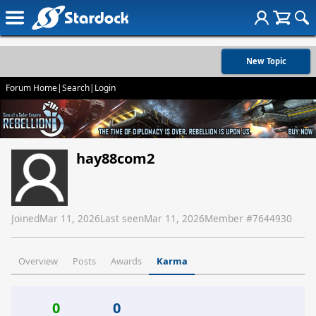
New Topic
Forum Home
|
Search
|
Login
hay88com2
Joined
Mar 11, 2026
Last seen
Mar 11, 2026
Member #
7644930
Overview
Posts
Awards
Karma
0
0