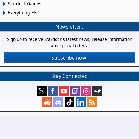
Stardock Games
Everything Else
Newsletters
Sign up to receive Stardock's latest news, release information
and special offers.
Subscribe now!
Stay Connected