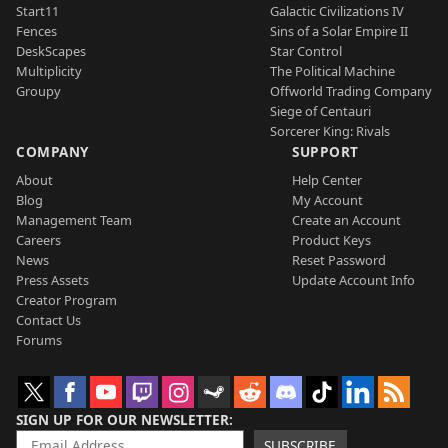
Start11
Galactic Civilizations IV
Fences
Sins of a Solar Empire II
DeskScapes
Star Control
Multiplicity
The Political Machine
Groupy
Offworld Trading Company
Siege of Centauri
Sorcerer King: Rivals
COMPANY
SUPPORT
About
Help Center
Blog
My Account
Management Team
Create an Account
Careers
Product Keys
News
Reset Password
Press Assets
Update Account Info
Creator Program
Contact Us
Forums
SIGN UP FOR OUR NEWSLETTER
SUBSCRIBE