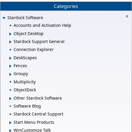
Categories
Stardock Software
Accounts and Activation Help
Object Desktop
Stardock Support General
Connection Explorer
DeskScapes
Fences
Groupy
Multiplicity
ObjectDock
Other Stardock Software
Software Blog
Stardock Central Support
Start Menu Products
WinCustomize Talk