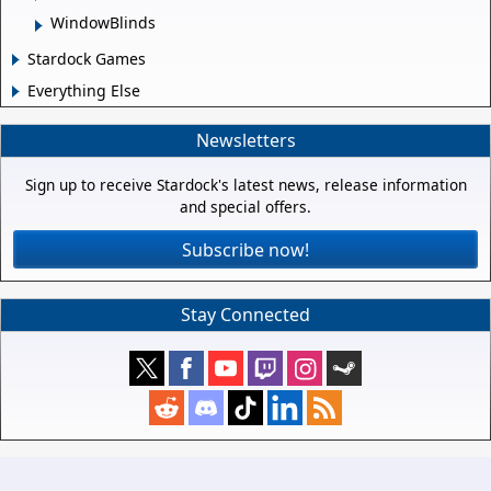
WindowBlinds
Stardock Games
Everything Else
Newsletters
Sign up to receive Stardock's latest news, release information
and special offers.
Subscribe now!
Stay Connected