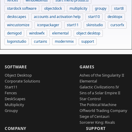
fences
windowblinds
start menu products
stardock software
objectdock
multiplicity
groupy
start8
deskscapes
accounts and activation help
start10
desktopx
wincustomize
iconpackager
start11
skinstudio
cursorfx
demigod
windowfx
elemental
object desktop
logonstudio
curtains
modernmix
support
SOFTWARE
GAMES
Object Desktop
Ashes of the Singularity II
Corporate Solutions
Elemental
Start11
Galactic Civilizations IV
Fences
Sins of a Solar Empire II
DeskScapes
Star Control
Multiplicity
The Political Machine
Groupy
Offworld Trading Company
Siege of Centauri
Sorcerer King: Rivals
COMPANY
SUPPORT