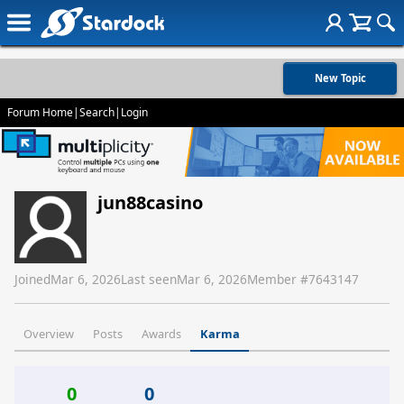
New Topic
Forum Home
|
Search
|
Login
jun88casino
Joined
Mar 6, 2026
Last seen
Mar 6, 2026
Member #
7643147
Overview
Posts
Awards
Karma
0
0