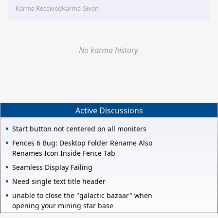
Karma Received
Karma Given
No karma history.
Active Discussions
Start button not centered on all moniters
Fences 6 Bug: Desktop Folder Rename Also
Renames Icon Inside Fence Tab
Seamless Display Failing
Need single text title header
unable to close the "galactic bazaar" when
opening your mining star base