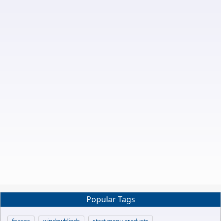
Popular Tags