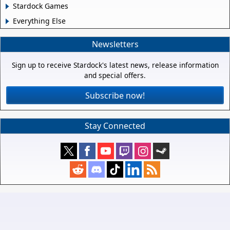
Stardock Games
Everything Else
Newsletters
Sign up to receive Stardock's latest news, release information
and special offers.
Subscribe now!
Stay Connected