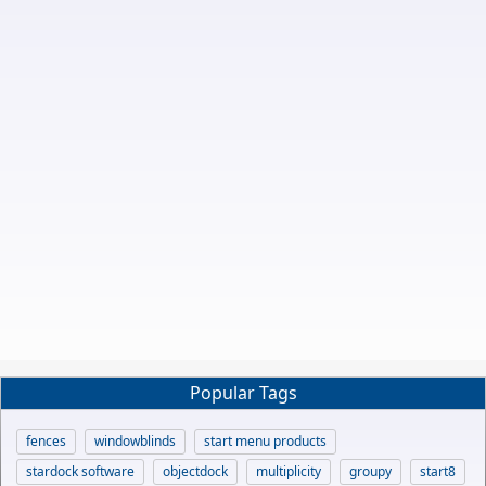
Popular Tags
fences
windowblinds
start menu products
stardock software
objectdock
multiplicity
groupy
start8