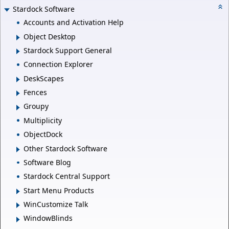
Stardock Software
Accounts and Activation Help
Object Desktop
Stardock Support General
Connection Explorer
DeskScapes
Fences
Groupy
Multiplicity
ObjectDock
Other Stardock Software
Software Blog
Stardock Central Support
Start Menu Products
WinCustomize Talk
WindowBlinds