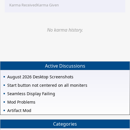
Karma Received
Karma Given
No karma history.
Active Discussions
August 2026 Desktop Screenshots
Start button not centered on all moniters
Seamless Display Failing
Mod Problems
Artifact Mod
Categories