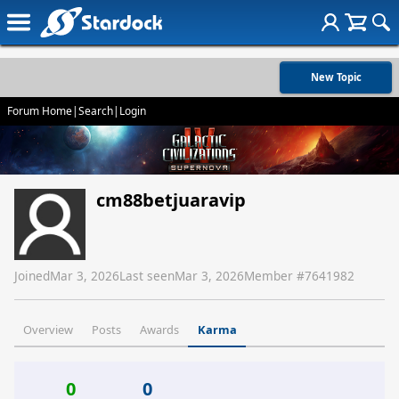
New Topic
Forum Home
|
Search
|
Login
cm88betjuaravip
Joined
Mar 3, 2026
Last seen
Mar 3, 2026
Member #
7641982
Overview
Posts
Awards
Karma
0
0