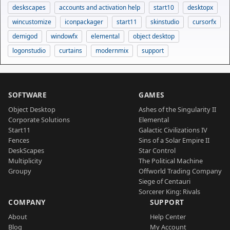
deskscapes
accounts and activation help
start10
desktopx
wincustomize
iconpackager
start11
skinstudio
cursorfx
demigod
windowfx
elemental
object desktop
logonstudio
curtains
modernmix
support
SOFTWARE
GAMES
Object Desktop
Ashes of the Singularity II
Corporate Solutions
Elemental
Start11
Galactic Civilizations IV
Fences
Sins of a Solar Empire II
DeskScapes
Star Control
Multiplicity
The Political Machine
Groupy
Offworld Trading Company
Siege of Centauri
Sorcerer King: Rivals
COMPANY
SUPPORT
About
Help Center
Blog
My Account