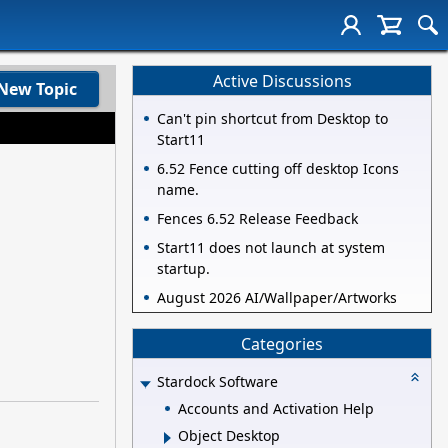
Active Discussions
New Topic
Can't pin shortcut from Desktop to
Start11
6.52 Fence cutting off desktop Icons
name.
Fences 6.52 Release Feedback
Start11 does not launch at system
startup.
August 2026 AI/Wallpaper/Artworks
Categories
Stardock Software
Accounts and Activation Help
Object Desktop