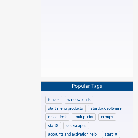
Popular Tags
fences
windowblinds
start menu products
stardock software
objectdock
multiplicity
groupy
start8
deskscapes
accounts and activation help
start10