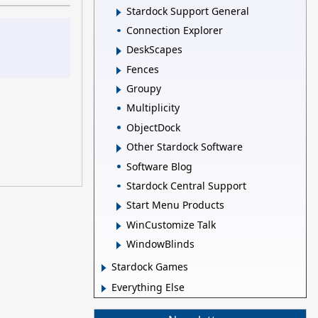
Stardock Support General
Connection Explorer
DeskScapes
Fences
Groupy
Multiplicity
ObjectDock
Other Stardock Software
Software Blog
Stardock Central Support
Start Menu Products
WinCustomize Talk
WindowBlinds
Stardock Games
Everything Else