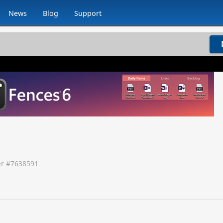
News
Blog
Support
r #
7638591