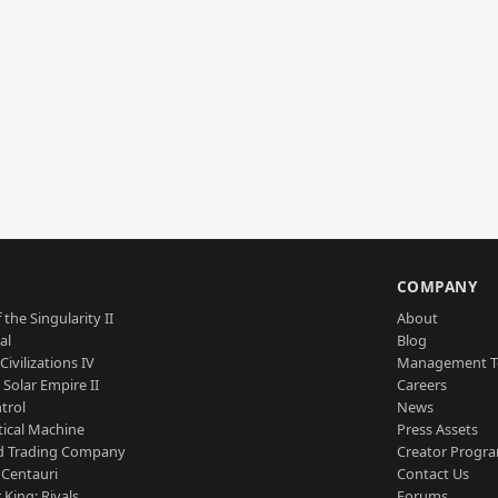
S
COMPANY
 the Singularity II
About
al
Blog
Civilizations IV
Management 
a Solar Empire II
Careers
trol
News
tical Machine
Press Assets
d Trading Company
Creator Progr
 Centauri
Contact Us
 King: Rivals
Forums