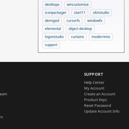
desktopx
wincustomize
iconpackager
start11
skinstudio
demigod
cursorfx
windowfx
elemental
object desktop
logonstudio
curtains
modernmix
support
SUPPORT
Help Center
My Account
Team
Create an Account
Product Keys
Reset Password
Update Account Info
am