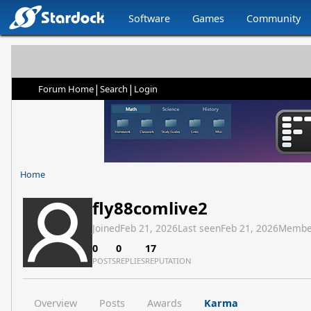
Software
Games
Community
|
|
Forum Home
Search
Login
Home
fly88comlive2
Joined
Feb 21, 2026
Last seen
Feb 21, 2026
Membe
0
0
17
POSTS
REPLIES
REPUTATION
Overview
Posts
Awards
Karma