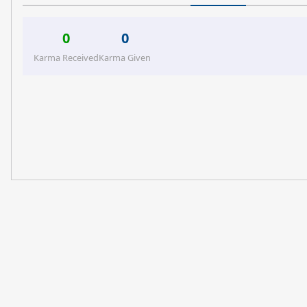
0
0
Karma Received
Karma Given