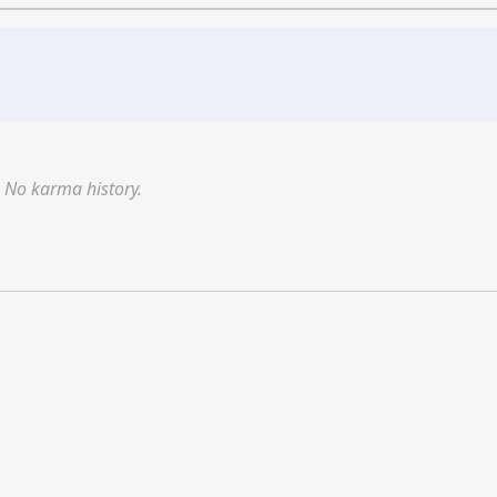
No karma history.