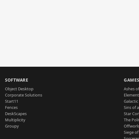
SOFTWARE
GAME
Object Desktop
Ashes of
Corporate Solutions
Element
Start11
Galactic 
Fences
Sins of 
DeskScapes
Star Con
Multiplicity
The Poli
Groupy
Offworl
Siege of
Sorcerer