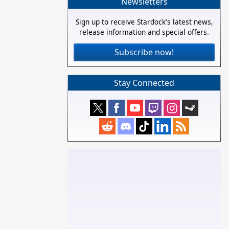
Newsletters
Sign up to receive Stardock's latest news,
release information and special offers.
Subscribe now!
Stay Connected