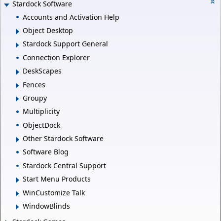
Stardock Software
Accounts and Activation Help
Object Desktop
Stardock Support General
Connection Explorer
DeskScapes
Fences
Groupy
Multiplicity
ObjectDock
Other Stardock Software
Software Blog
Stardock Central Support
Start Menu Products
WinCustomize Talk
WindowBlinds