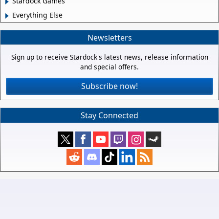
Stardock Games
Everything Else
Newsletters
Sign up to receive Stardock's latest news, release information
and special offers.
Subscribe now!
Stay Connected