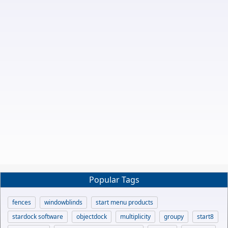
Popular Tags
fences
windowblinds
start menu products
stardock software
objectdock
multiplicity
groupy
start8