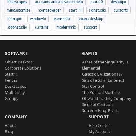
deskscapes
accounts and activation help
start10
desktopx
wincustomize
iconpackager
start11
skinstudio
cursorfx
demigod
windowfx
elemental
object desktop
logonstudio
curtains
modernmix
support
SOFTWARE
GAMES
Object Desktop
Ashes of the Singularity II
Corporate Solutions
Elemental
Start11
Galactic Civilizations IV
Fences
Sins of a Solar Empire II
DeskScapes
Star Control
Multiplicity
The Political Machine
Groupy
Offworld Trading Company
Siege of Centauri
Sorcerer King: Rivals
COMPANY
SUPPORT
About
Help Center
Blog
My Account