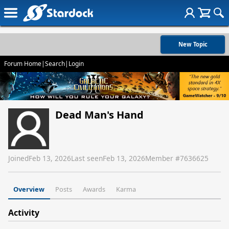
New Topic
Forum Home
|
Search
|
Login
Dead Man's Hand
Joined
Feb 13, 2026
Last seen
Feb 13, 2026
Member #
7636625
Overview
Posts
Awards
Karma
Activity