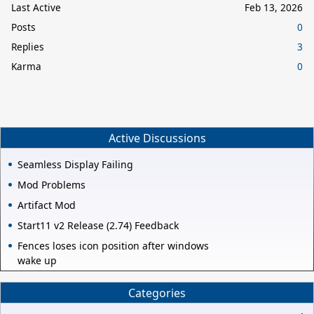
Last Active
Feb 13, 2026
Posts
0
Replies
3
Karma
0
Active Discussions
Seamless Display Failing
Mod Problems
Artifact Mod
Start11 v2 Release (2.74) Feedback
Fences loses icon position after windows
wake up
Categories