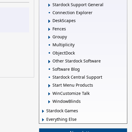
Stardock Support General
Connection Explorer
DeskScapes
Fences
Groupy
Multiplicity
ObjectDock
Other Stardock Software
Software Blog
Stardock Central Support
Start Menu Products
WinCustomize Talk
WindowBlinds
Stardock Games
Everything Else