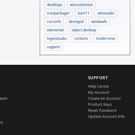
desktopx
wincustomize
iconpackager
start11
skinstudio
cursorfx
demigod
windowfx
elemental
object desktop
logonstudio
curtains
modernmix
support
SUPPORT
Help Center
My Account
Team
Create an Account
Product Keys
Reset Password
Update Account Info
am