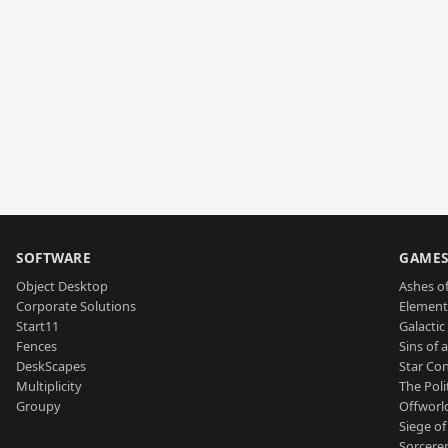
SOFTWARE
GAME
Object Desktop
Ashes of
Corporate Solutions
Element
Start11
Galactic 
Fences
Sins of 
DeskScapes
Star Con
Multiplicity
The Poli
Groupy
Offworl
Siege of
Sorcerer