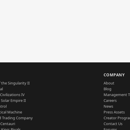
S
COMPANY
 the Singularity II
About
al
Blog
Civilizations IV
Management 
a Solar Empire II
Careers
trol
News
tical Machine
Press Assets
d Trading Company
Creator Progr
 Centauri
Contact Us
 King: Rivals
Forums