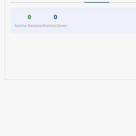
0
0
Karma Received
Karma Given