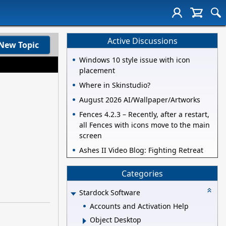
Active Discussions
New Topic
Windows 10 style issue with icon
placement
Where in Skinstudio?
August 2026 AI/Wallpaper/Artworks
Fences 4.2.3 – Recently, after a restart,
all Fences with icons move to the main
screen
Ashes II Video Blog: Fighting Retreat
Categories
Stardock Software
Accounts and Activation Help
Object Desktop