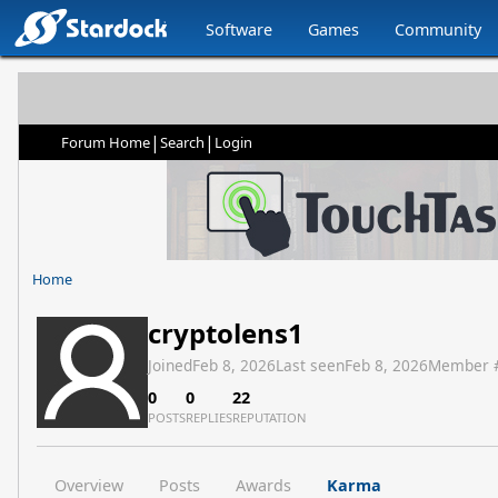
Software
Games
Community
|
|
Forum Home
Search
Login
Home
cryptolens1
Joined
Feb 8, 2026
Last seen
Feb 8, 2026
Member 
0
0
22
POSTS
REPLIES
REPUTATION
Overview
Posts
Awards
Karma