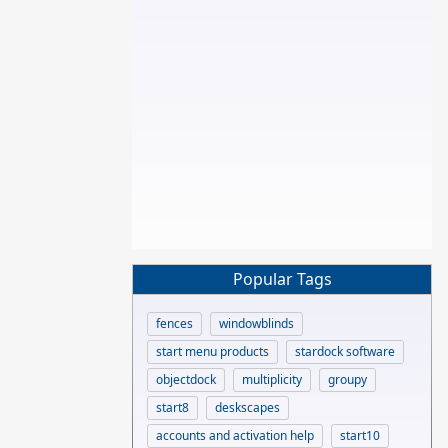
Popular Tags
fences
windowblinds
start menu products
stardock software
objectdock
multiplicity
groupy
start8
deskscapes
accounts and activation help
start10