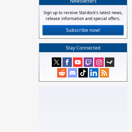
Newsletters
Sign up to receive Stardock's latest news,
release information and special offers.
Subscribe now!
Stay Connected