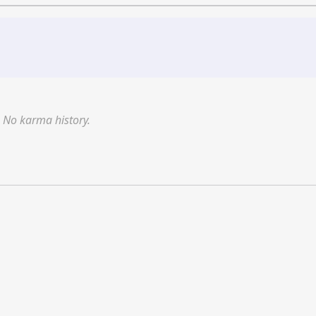
No karma history.