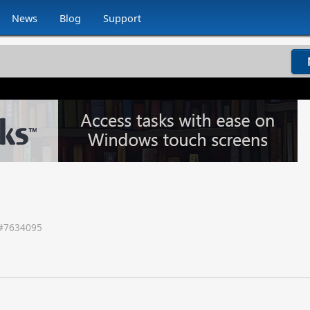
News
Blog
Support
#
7634095