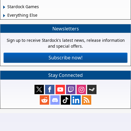
Stardock Games
Everything Else
Newsletters
Sign up to receive Stardock's latest news, release information
and special offers.
Subscribe now!
Stay Connected