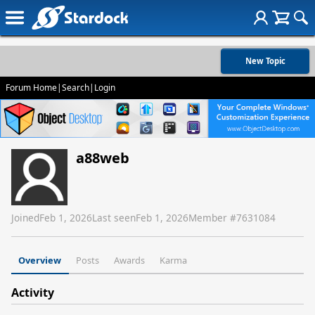
New Topic
Forum Home
|
Search
|
Login
a88web
Joined
Feb 1, 2026
Last seen
Feb 1, 2026
Member #
7631084
Overview
Posts
Awards
Karma
Activity