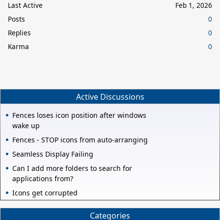
Last Active
Feb 1, 2026
Posts
0
Replies
0
Karma
0
Active Discussions
Fences loses icon position after windows
wake up
Fences - STOP icons from auto-arranging
Seamless Display Failing
Can I add more folders to search for
applications from?
Icons get corrupted
Categories