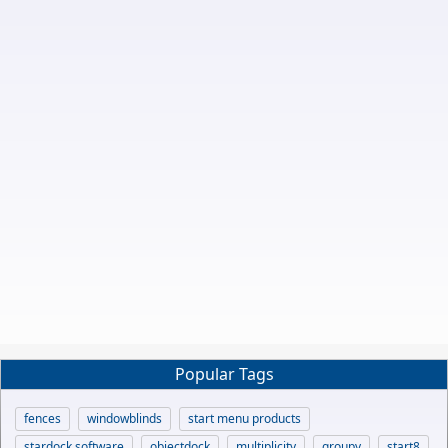
Popular Tags
fences
windowblinds
start menu products
stardock software
objectdock
multiplicity
groupy
start8