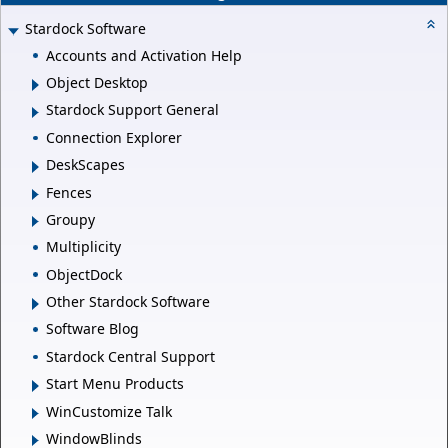
Stardock Software
Accounts and Activation Help
Object Desktop
Stardock Support General
Connection Explorer
DeskScapes
Fences
Groupy
Multiplicity
ObjectDock
Other Stardock Software
Software Blog
Stardock Central Support
Start Menu Products
WinCustomize Talk
WindowBlinds