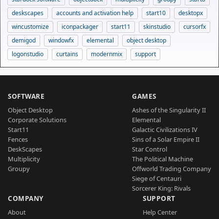
deskscapes
accounts and activation help
start10
desktopx
wincustomize
iconpackager
start11
skinstudio
cursorfx
demigod
windowfx
elemental
object desktop
logonstudio
curtains
modernmix
support
SOFTWARE
GAMES
Object Desktop
Ashes of the Singularity II
Corporate Solutions
Elemental
Start11
Galactic Civilizations IV
Fences
Sins of a Solar Empire II
DeskScapes
Star Control
Multiplicity
The Political Machine
Groupy
Offworld Trading Company
Siege of Centauri
Sorcerer King: Rivals
COMPANY
SUPPORT
About
Help Center