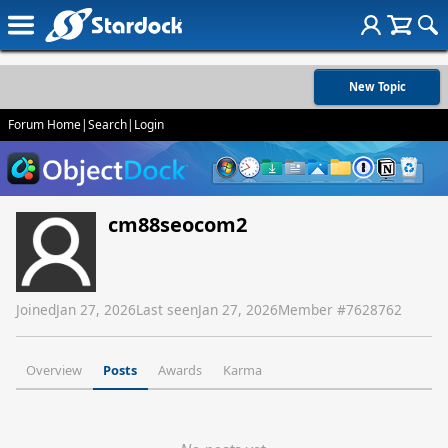
New Topic
Forum Home
|
Search
|
Login
cm88seocom2
Joined
Jan 27, 2026
Last seen
Jan 27, 2026
Member #
7628762
Overview
Posts
Awards
Karma