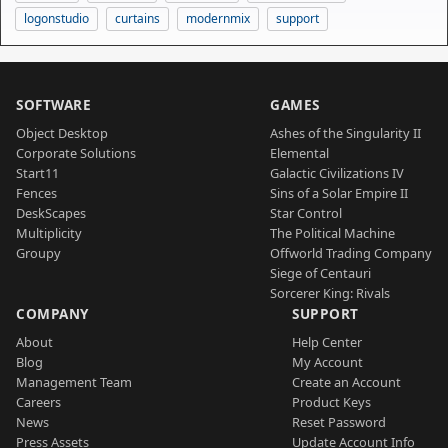
logonstudio
curtains
modernmix
support
SOFTWARE
GAMES
Object Desktop
Ashes of the Singularity II
Corporate Solutions
Elemental
Start11
Galactic Civilizations IV
Fences
Sins of a Solar Empire II
DeskScapes
Star Control
Multiplicity
The Political Machine
Groupy
Offworld Trading Company
Siege of Centauri
Sorcerer King: Rivals
COMPANY
SUPPORT
About
Help Center
Blog
My Account
Management Team
Create an Account
Careers
Product Keys
News
Reset Password
Press Assets
Update Account Info