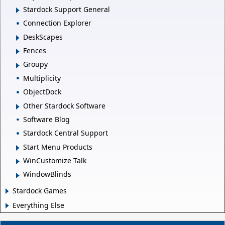
Stardock Support General
Connection Explorer
DeskScapes
Fences
Groupy
Multiplicity
ObjectDock
Other Stardock Software
Software Blog
Stardock Central Support
Start Menu Products
WinCustomize Talk
WindowBlinds
Stardock Games
Everything Else