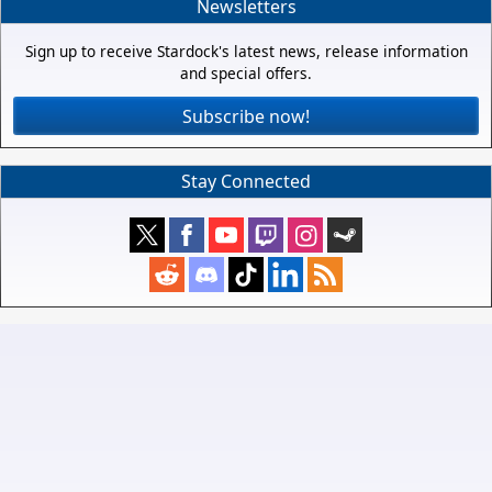
Newsletters
Sign up to receive Stardock's latest news, release information
and special offers.
Subscribe now!
Stay Connected