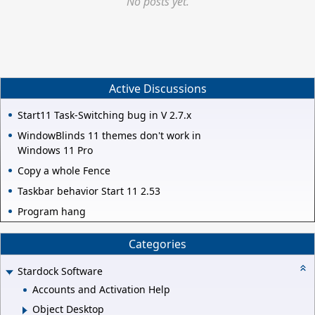
No posts yet.
Active Discussions
Start11 Task-Switching bug in V 2.7.x
WindowBlinds 11 themes don't work in
Windows 11 Pro
Copy a whole Fence
Taskbar behavior Start 11 2.53
Program hang
Categories
Stardock Software
Accounts and Activation Help
Object Desktop