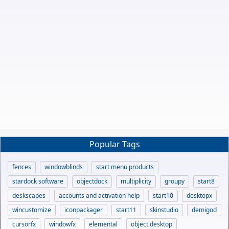
Popular Tags
fences
windowblinds
start menu products
stardock software
objectdock
multiplicity
groupy
start8
deskscapes
accounts and activation help
start10
desktopx
wincustomize
iconpackager
start11
skinstudio
demigod
cursorfx
windowfx
elemental
object desktop