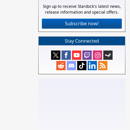
Sign up to receive Stardock's latest news,
release information and special offers.
Subscribe now!
Stay Connected