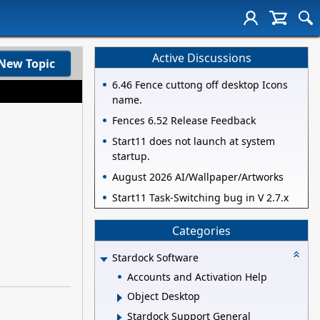
Active Discussions
New Topic
6.46 Fence cuttong off desktop Icons
name.
Fences 6.52 Release Feedback
Start11 does not launch at system
startup.
August 2026 AI/Wallpaper/Artworks
Start11 Task-Switching bug in V 2.7.x
Categories
Stardock Software
Accounts and Activation Help
Object Desktop
Stardock Support General