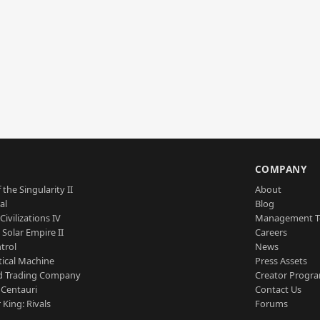
S
COMPANY
 the Singularity II
About
al
Blog
Civilizations IV
Management 
a Solar Empire II
Careers
trol
News
tical Machine
Press Assets
d Trading Company
Creator Progr
 Centauri
Contact Us
 King: Rivals
Forums