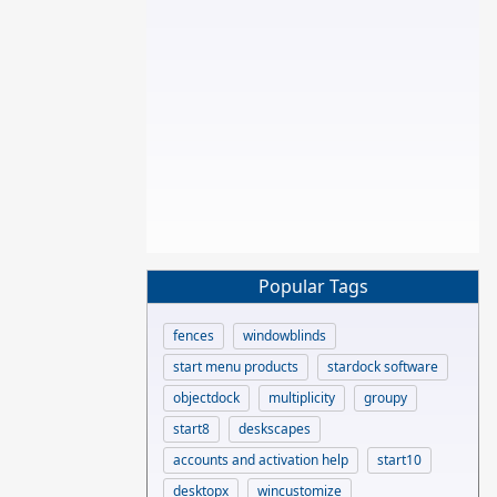
Popular Tags
fences
windowblinds
start menu products
stardock software
objectdock
multiplicity
groupy
start8
deskscapes
accounts and activation help
start10
desktopx
wincustomize