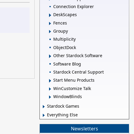
Connection Explorer
DeskScapes
Fences
Groupy
Multiplicity
ObjectDock
Other Stardock Software
Software Blog
Stardock Central Support
Start Menu Products
WinCustomize Talk
WindowBlinds
Stardock Games
Everything Else
Newsletters