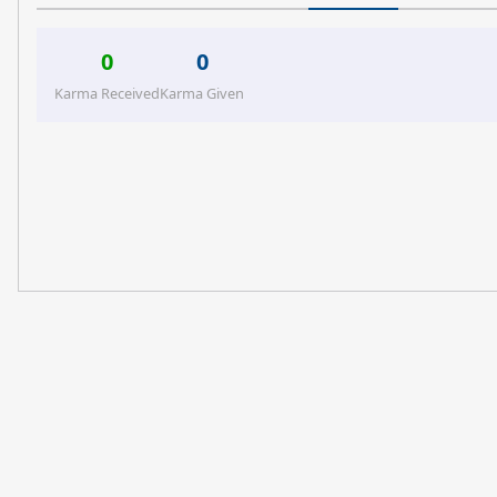
0
0
Karma Received
Karma Given