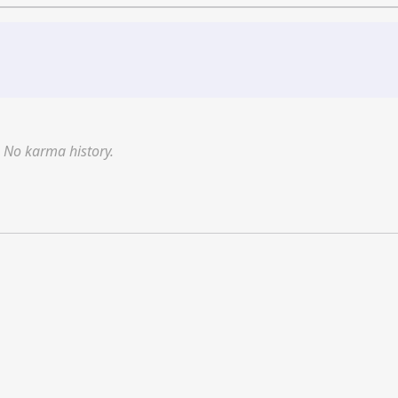
No karma history.