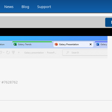
News
Blog
Support
 #
7628762