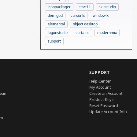
iconpackager
start11
skinstudio
demigod
cursorfx
windowfx
elemental
object desktop
logonstudio
curtains
modernmix
support
SUPPORT
Help Center
My Account
Team
Create an Account
Product Keys
Reset Password
Update Account Info
am