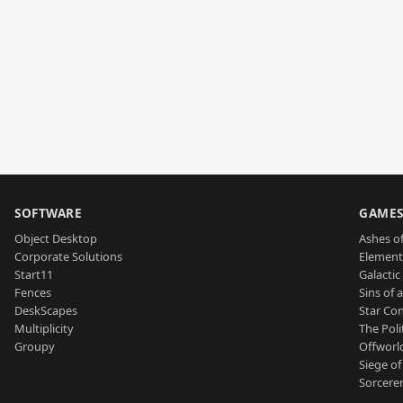
SOFTWARE
GAME
Object Desktop
Ashes of
Corporate Solutions
Element
Start11
Galactic 
Fences
Sins of 
DeskScapes
Star Con
Multiplicity
The Poli
Groupy
Offworl
Siege of
Sorcerer