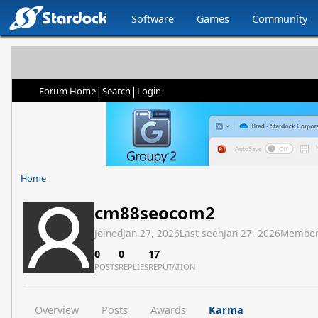
Software
Games
Community
|
|
Forum Home
Search
Login
Home
cm88seocom2
Joined
Jan 27, 2026
Last seen
Jan 27, 2026
Member
0
0
17
POSTS
REPLIES
REPUTATION
Overview
Posts
Awards
Karma