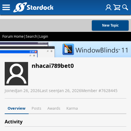
New Topic
Forum Home
|
Search
|
Login
nhacai789bet0
Joined
Jan 26, 2026
Last seen
Jan 26, 2026
Member #
7628445
Overview
Posts
Awards
Karma
Activity