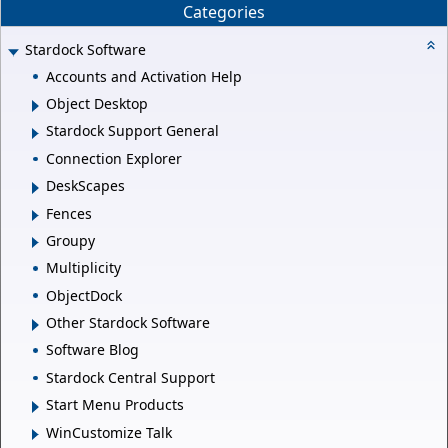
Categories
Stardock Software
Accounts and Activation Help
Object Desktop
Stardock Support General
Connection Explorer
DeskScapes
Fences
Groupy
Multiplicity
ObjectDock
Other Stardock Software
Software Blog
Stardock Central Support
Start Menu Products
WinCustomize Talk