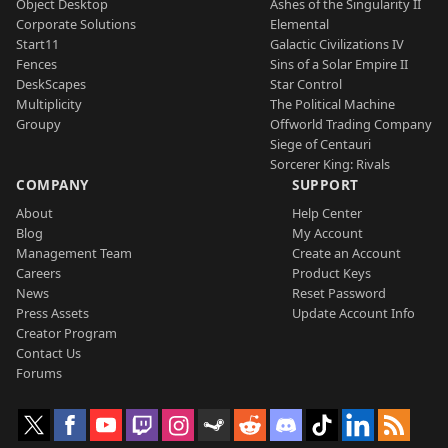
Object Desktop
Ashes of the Singularity II
Corporate Solutions
Elemental
Start11
Galactic Civilizations IV
Fences
Sins of a Solar Empire II
DeskScapes
Star Control
Multiplicity
The Political Machine
Groupy
Offworld Trading Company
Siege of Centauri
Sorcerer King: Rivals
COMPANY
SUPPORT
About
Help Center
Blog
My Account
Management Team
Create an Account
Careers
Product Keys
News
Reset Password
Press Assets
Update Account Info
Creator Program
Contact Us
Forums