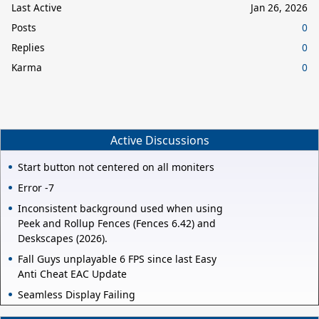
Last Active
Jan 26, 2026
Posts
0
Replies
0
Karma
0
Active Discussions
Start button not centered on all moniters
Error -7
Inconsistent background used when using
Peek and Rollup Fences (Fences 6.42) and
Deskscapes (2026).
Fall Guys unplayable 6 FPS since last Easy
Anti Cheat EAC Update
Seamless Display Failing