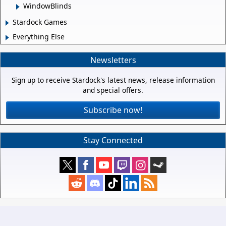
WindowBlinds
Stardock Games
Everything Else
Newsletters
Sign up to receive Stardock's latest news, release information
and special offers.
Subscribe now!
Stay Connected