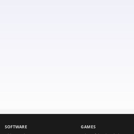
SOFTWARE
GAMES