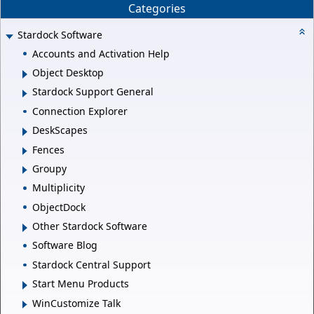
Categories
Stardock Software
Accounts and Activation Help
Object Desktop
Stardock Support General
Connection Explorer
DeskScapes
Fences
Groupy
Multiplicity
ObjectDock
Other Stardock Software
Software Blog
Stardock Central Support
Start Menu Products
WinCustomize Talk