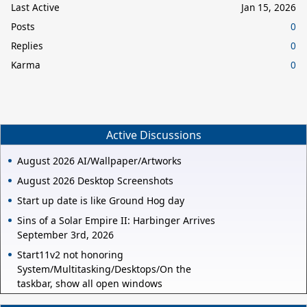
Last Active
Jan 15, 2026
Posts
0
Replies
0
Karma
0
Active Discussions
August 2026 AI/Wallpaper/Artworks
August 2026 Desktop Screenshots
Start up date is like Ground Hog day
Sins of a Solar Empire II: Harbinger Arrives
September 3rd, 2026
Start11v2 not honoring
System/Multitasking/Desktops/On the
taskbar, show all open windows