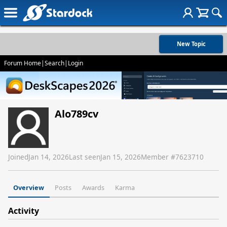
New Topic
Forum Home
|
Search
|
Login
Alo789cv
Joined
Jan 14, 2026
Last seen
Jan 15, 2026
Member #
7623710
Overview
Posts
Awards
Karma
Activity