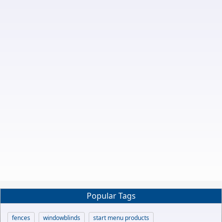
Popular Tags
fences
windowblinds
start menu products