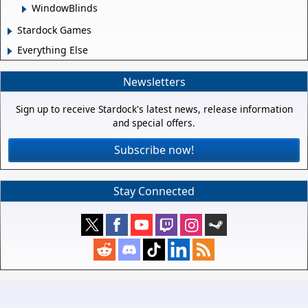
WindowBlinds
Stardock Games
Everything Else
Newsletters
Sign up to receive Stardock's latest news, release information
and special offers.
Subscribe now!
Stay Connected