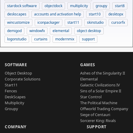
stardock software
objectdock
multiplicity
groupy
start8
deskscapes
accounts and activation help
start10
desktopx
wincustomize
iconpackager
start11
skinstudio
cursorfx
demigod
windowfx
elemental
object desktop
logonstudio
curtains
modernmix
support
SOFTWARE
GAMES
Object Desktop
Ashes of the Singularity II
Corporate Solutions
Elemental
Start11
Galactic Civilizations IV
Fences
Sins of a Solar Empire II
DeskScapes
Star Control
Multiplicity
The Political Machine
Groupy
Offworld Trading Company
Siege of Centauri
Sorcerer King: Rivals
COMPANY
SUPPORT