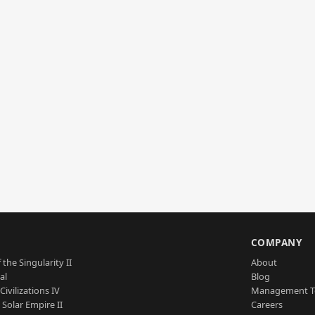
S
COMPANY
 the Singularity II
About
al
Blog
Civilizations IV
Management 
a Solar Empire II
Careers