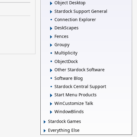
Object Desktop
Stardock Support General
Connection Explorer
DeskScapes
Fences
Groupy
Multiplicity
ObjectDock
Other Stardock Software
Software Blog
Stardock Central Support
Start Menu Products
WinCustomize Talk
WindowBlinds
Stardock Games
Everything Else