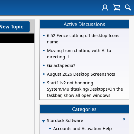
Active Discussions
New Topic
6.52 Fence cutting off desktop Icons
name.
Moving from chatting with AI to
directing it
Galactapedia?
August 2026 Desktop Screenshots
Start11v2 not honoring
System/Multitasking/Desktops/On the
taskbar, show all open windows
Categories
Stardock Software
Accounts and Activation Help