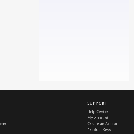
SUPPORT
Help Center
My Account
Team
Create an Account
Product Keys