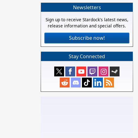
Newsletters
Sign up to receive Stardock's latest news,
release information and special offers.
Subscribe now!
Stay Connected