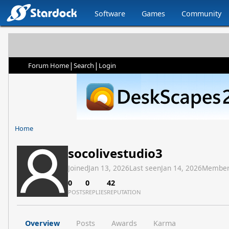
Software
Games
Community
|
|
Forum Home
Search
Login
Home
socolivestudio3
Joined
Jan 13, 2026
Last seen
Jan 14, 2026
Member
0
0
42
POSTS
REPLIES
REPUTATION
Overview
Posts
Awards
Karma