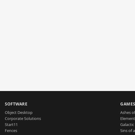
SOFTWARE
GAME
Object Desktop
Ashes of
Corporate Solutions
Element
Start11
Galactic 
Fences
Sins of 