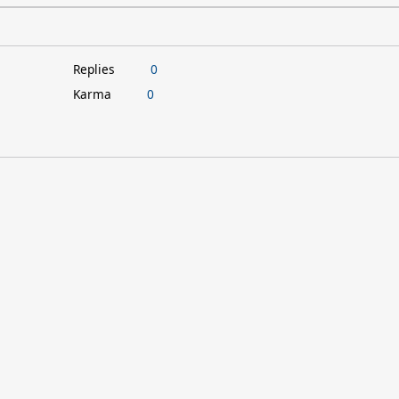
Replies
0
Karma
0