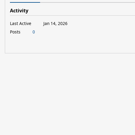
Activity
Last Active
Jan 14, 2026
Posts
0