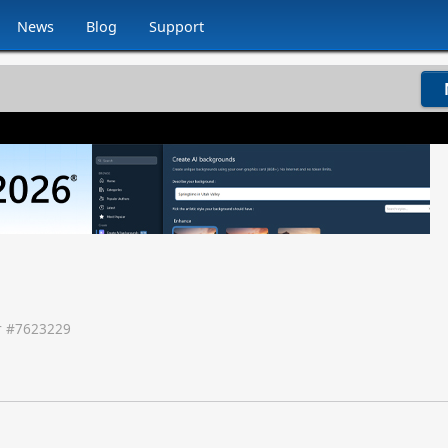
News
Blog
Support
 #
7623229