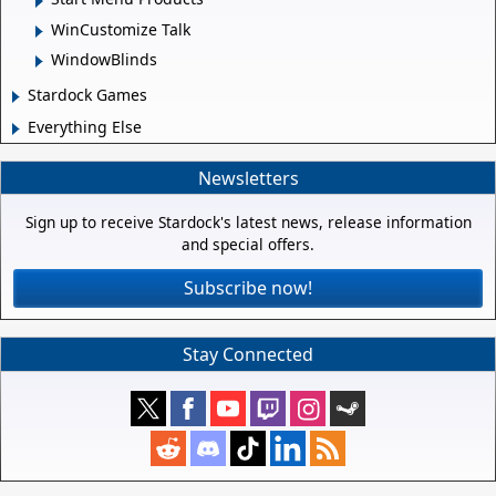
WinCustomize Talk
WindowBlinds
Stardock Games
Everything Else
Newsletters
Sign up to receive Stardock's latest news, release information
and special offers.
Subscribe now!
Stay Connected