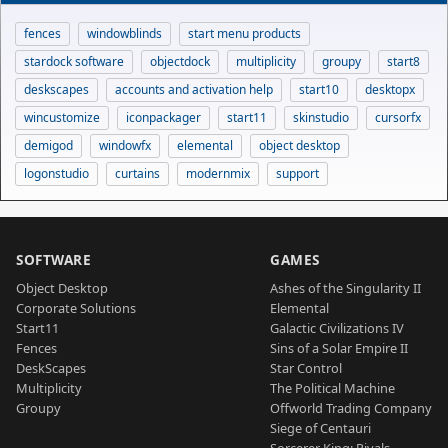
fences
windowblinds
start menu products
stardock software
objectdock
multiplicity
groupy
start8
deskscapes
accounts and activation help
start10
desktopx
wincustomize
iconpackager
start11
skinstudio
cursorfx
demigod
windowfx
elemental
object desktop
logonstudio
curtains
modernmix
support
SOFTWARE
GAMES
Object Desktop
Ashes of the Singularity II
Corporate Solutions
Elemental
Start11
Galactic Civilizations IV
Fences
Sins of a Solar Empire II
DeskScapes
Star Control
Multiplicity
The Political Machine
Groupy
Offworld Trading Company
Siege of Centauri
Sorcerer King: Rivals