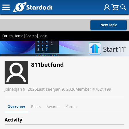
New Topic
Forum Home
|
Search
|
Login
811betfund
Joined
Jan 9, 2026
Last seen
Jan 9, 2026
Member #
7621199
Overview
Posts
Awards
Karma
Activity