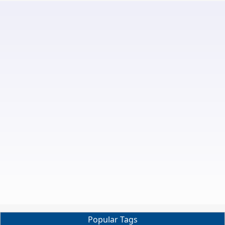
Popular Tags