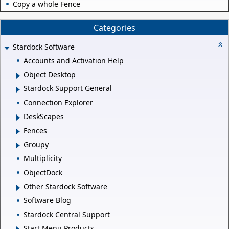
Copy a whole Fence
Categories
Stardock Software
Accounts and Activation Help
Object Desktop
Stardock Support General
Connection Explorer
DeskScapes
Fences
Groupy
Multiplicity
ObjectDock
Other Stardock Software
Software Blog
Stardock Central Support
Start Menu Products