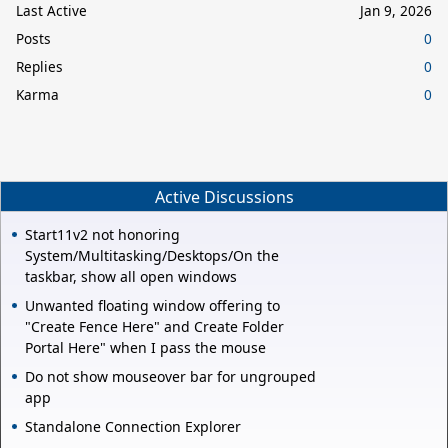
Last Active
Jan 9, 2026
Posts
0
Replies
0
Karma
0
Active Discussions
Start11v2 not honoring
System/Multitasking/Desktops/On the
taskbar, show all open windows
Unwanted floating window offering to
"Create Fence Here" and Create Folder
Portal Here" when I pass the mouse
Do not show mouseover bar for ungrouped
app
Standalone Connection Explorer