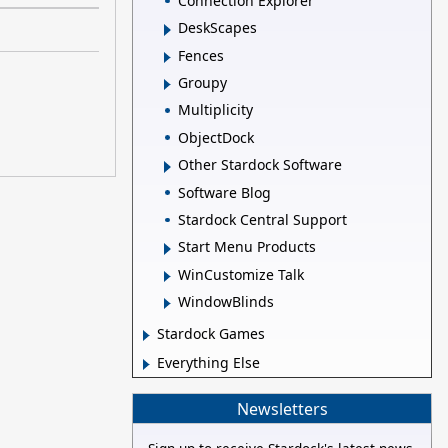
Connection Explorer
DeskScapes
Fences
Groupy
Multiplicity
ObjectDock
Other Stardock Software
Software Blog
Stardock Central Support
Start Menu Products
WinCustomize Talk
WindowBlinds
Stardock Games
Everything Else
Newsletters