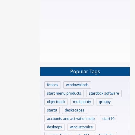
Popular Tags
fences
windowblinds
start menu products
stardock software
objectdock
multiplicity
groupy
start8
deskscapes
accounts and activation help
start10
desktopx
wincustomize