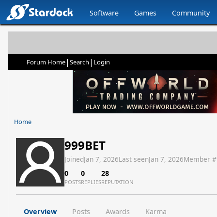
Software
Games
Community
|
|
Forum Home
Search
Login
Home
999BET
Joined
Jan 7, 2026
Last seen
Jan 7, 2026
Member #
0
0
28
POSTS
REPLIES
REPUTATION
Overview
Posts
Awards
Karma