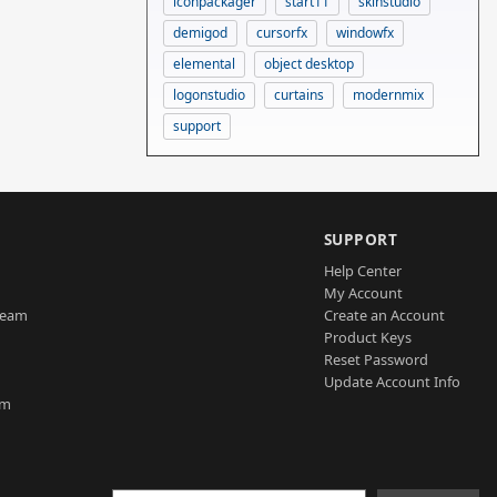
iconpackager
start11
skinstudio
demigod
cursorfx
windowfx
elemental
object desktop
logonstudio
curtains
modernmix
support
SUPPORT
Help Center
My Account
Team
Create an Account
Product Keys
Reset Password
Update Account Info
am