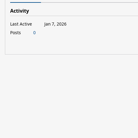
Activity
Last Active
Jan 7, 2026
Posts
0