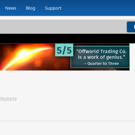
News
Blog
Support
7620370