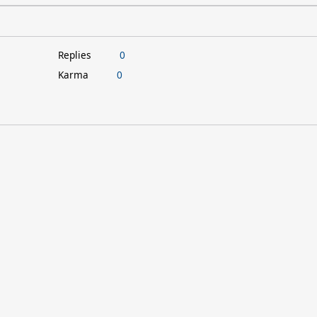
Replies
0
Karma
0