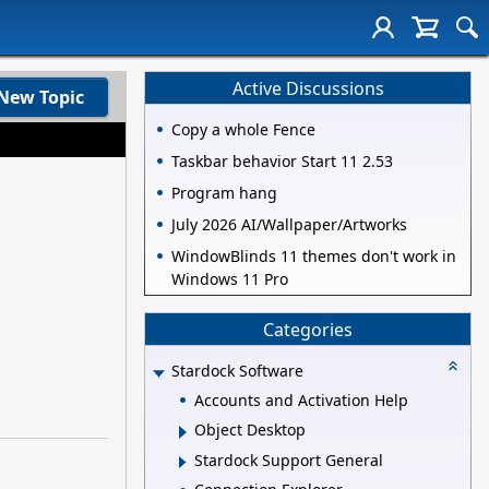
Active Discussions
New Topic
Copy a whole Fence
Taskbar behavior Start 11 2.53
Program hang
July 2026 AI/Wallpaper/Artworks
WindowBlinds 11 themes don't work in
Windows 11 Pro
Categories
Stardock Software
Accounts and Activation Help
Object Desktop
Stardock Support General