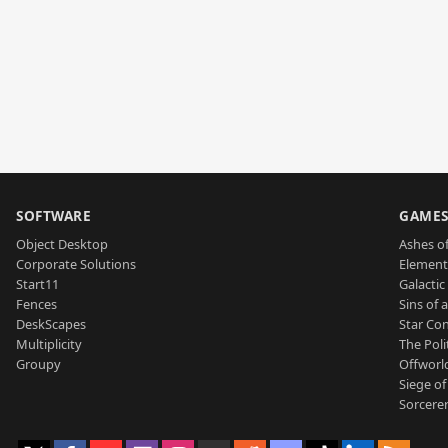
SOFTWARE
GAME
Object Desktop
Ashes of
Corporate Solutions
Element
Start11
Galactic 
Fences
Sins of 
DeskScapes
Star Con
Multiplicity
The Poli
Groupy
Offworl
Siege of
Sorcerer