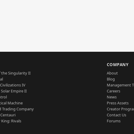
S
COMPANY
 the Singularity II
About
al
Blog
Civilizations IV
Management 
a Solar Empire II
Careers
trol
News
tical Machine
Press Assets
d Trading Company
Creator Progr
 Centauri
Contact Us
 King: Rivals
Forums