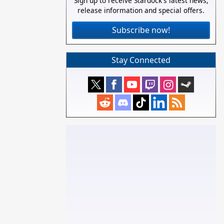
Sign up to receive Stardock's latest news,
release information and special offers.
Subscribe now!
Stay Connected