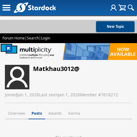
New Topic
Forum Home
|
Search
|
Login
Matkhau3012@
Joined
Jan 1, 2026
Last seen
Jan 1, 2026
Member #
7618212
Overview
Posts
Awards
Karma