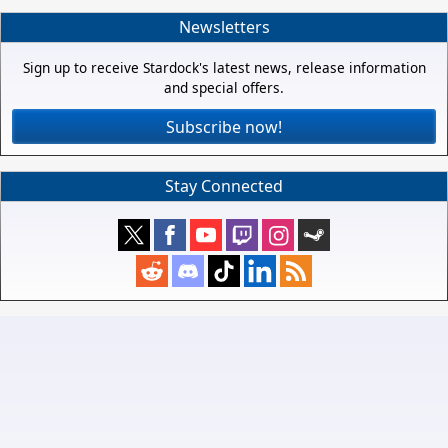
Newsletters
Sign up to receive Stardock's latest news, release information
and special offers.
Subscribe now!
Stay Connected