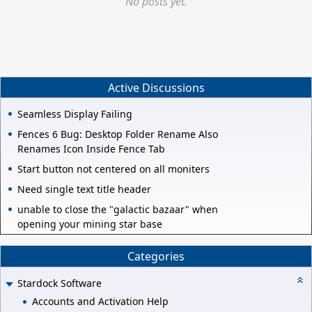
No posts yet.
Active Discussions
Seamless Display Failing
Fences 6 Bug: Desktop Folder Rename Also
Renames Icon Inside Fence Tab
Start button not centered on all moniters
Need single text title header
unable to close the "galactic bazaar" when
opening your mining star base
Categories
Stardock Software
Accounts and Activation Help