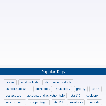
Popular Tags
fences
windowblinds
start menu products
stardock software
objectdock
multiplicity
groupy
start8
deskscapes
accounts and activation help
start10
desktopx
wincustomize
iconpackager
start11
skinstudio
cursorfx