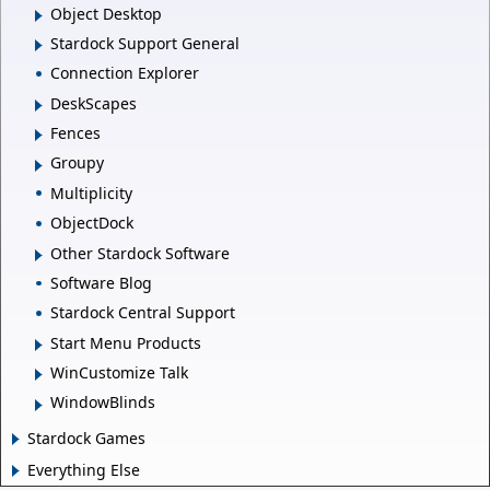
Object Desktop
Stardock Support General
Connection Explorer
DeskScapes
Fences
Groupy
Multiplicity
ObjectDock
Other Stardock Software
Software Blog
Stardock Central Support
Start Menu Products
WinCustomize Talk
WindowBlinds
Stardock Games
Everything Else