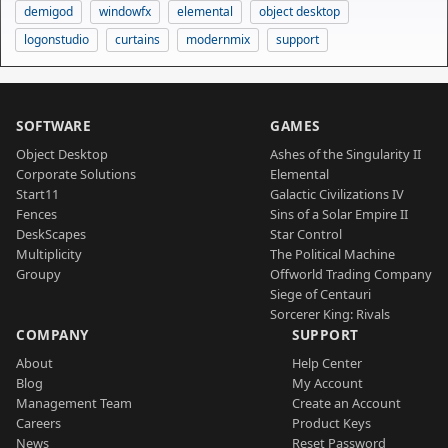
demigod
windowfx
elemental
object desktop
logonstudio
curtains
modernmix
support
SOFTWARE
GAMES
Object Desktop
Ashes of the Singularity II
Corporate Solutions
Elemental
Start11
Galactic Civilizations IV
Fences
Sins of a Solar Empire II
DeskScapes
Star Control
Multiplicity
The Political Machine
Groupy
Offworld Trading Company
Siege of Centauri
Sorcerer King: Rivals
COMPANY
SUPPORT
About
Help Center
Blog
My Account
Management Team
Create an Account
Careers
Product Keys
News
Reset Password