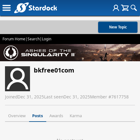
New Topic
Forum Home
|
Search
|
Login
bkfree01com
Joined
Dec 31, 2025
Last seen
Dec 31, 2025
Member #
7617758
Overview
Posts
Awards
Karma