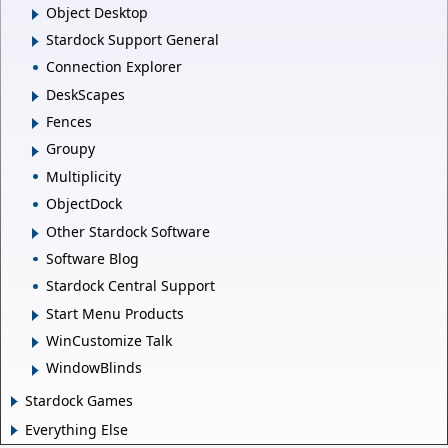
Object Desktop
Stardock Support General
Connection Explorer
DeskScapes
Fences
Groupy
Multiplicity
ObjectDock
Other Stardock Software
Software Blog
Stardock Central Support
Start Menu Products
WinCustomize Talk
WindowBlinds
Stardock Games
Everything Else