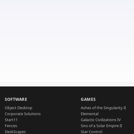
SOFTWARE
GAMES
Object Desktop
Ashes of the Singularity II
Corporate Solutions
Elemental
Start11
Galactic Civilizations IV
Fences
Sins of a Solar Empire II
DeskScapes
Star Control