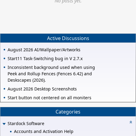
No posts yet.
Active Discussions
August 2026 AI/Wallpaper/Artworks
Start11 Task-Switching bug in V 2.7.x
Inconsistent background used when using
Peek and Rollup Fences (Fences 6.42) and
Deskscapes (2026).
August 2026 Desktop Screenshots
Start button not centered on all moniters
Categories
Stardock Software
Accounts and Activation Help