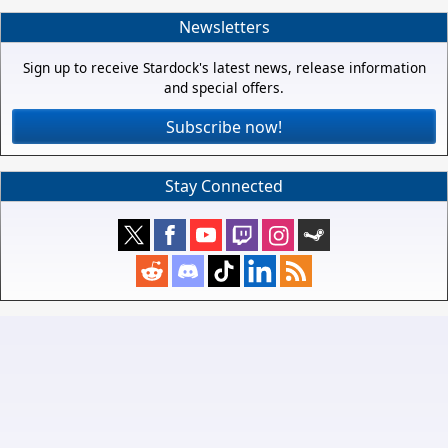
Newsletters
Sign up to receive Stardock's latest news, release information
and special offers.
Subscribe now!
Stay Connected