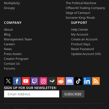
Multiplicity
The Political Machine
Groupy
Offworld Trading Company
Siege of Centauri
Sorcerer King: Rivals
COMPANY
SUPPORT
About
Help Center
Blog
My Account
Management Team
Create an Account
Careers
Product Keys
News
Reset Password
Press Assets
Update Account Info
Creator Program
Contact Us
Forums
SIGN UP FOR OUR NEWSLETTER
SUBSCRIBE