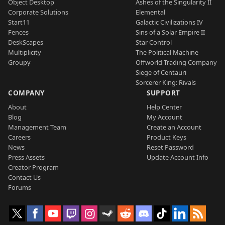
Object Desktop
Ashes of the Singularity II
Corporate Solutions
Elemental
Start11
Galactic Civilizations IV
Fences
Sins of a Solar Empire II
DeskScapes
Star Control
Multiplicity
The Political Machine
Groupy
Offworld Trading Company
Siege of Centauri
Sorcerer King: Rivals
COMPANY
SUPPORT
About
Help Center
Blog
My Account
Management Team
Create an Account
Careers
Product Keys
News
Reset Password
Press Assets
Update Account Info
Creator Program
Contact Us
Forums