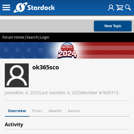
New Topic
Forum Home
|
Search
|
Login
ok365sco
Joined
Dec 4, 2025
Last seen
Dec 4, 2025
Member #
7605713
Overview
Posts
Awards
Karma
Activity