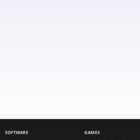
SOFTWARE
GAMES