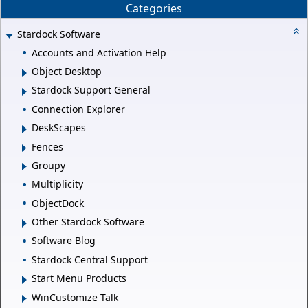
Categories
Stardock Software
Accounts and Activation Help
Object Desktop
Stardock Support General
Connection Explorer
DeskScapes
Fences
Groupy
Multiplicity
ObjectDock
Other Stardock Software
Software Blog
Stardock Central Support
Start Menu Products
WinCustomize Talk