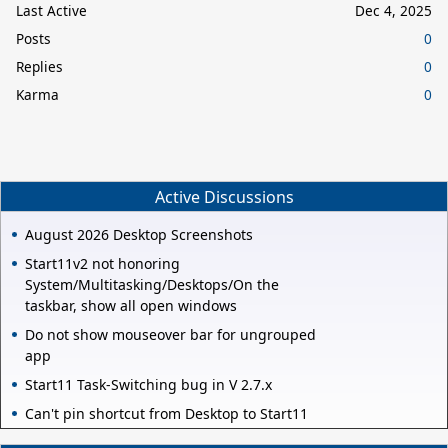
Last Active
Dec 4, 2025
Posts
0
Replies
0
Karma
0
Active Discussions
August 2026 Desktop Screenshots
Start11v2 not honoring
System/Multitasking/Desktops/On the
taskbar, show all open windows
Do not show mouseover bar for ungrouped
app
Start11 Task-Switching bug in V 2.7.x
Can't pin shortcut from Desktop to Start11