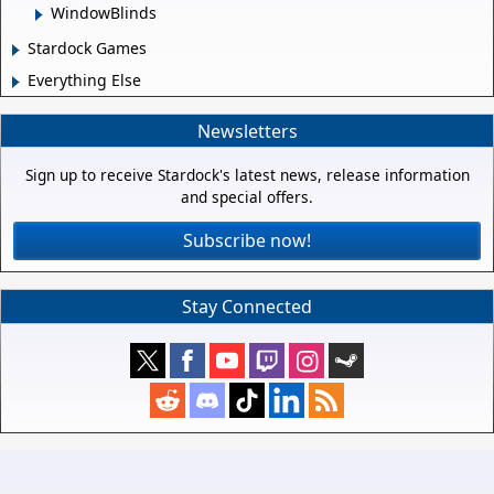
WindowBlinds
Stardock Games
Everything Else
Newsletters
Sign up to receive Stardock's latest news, release information
and special offers.
Subscribe now!
Stay Connected