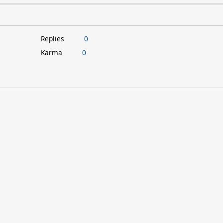
Replies
0
Karma
0