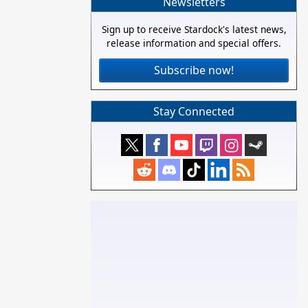
Newsletters
Sign up to receive Stardock's latest news,
release information and special offers.
Subscribe now!
Stay Connected