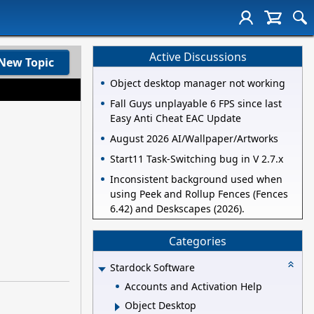
Active Discussions
New Topic
Object desktop manager not working
Fall Guys unplayable 6 FPS since last
Easy Anti Cheat EAC Update
August 2026 AI/Wallpaper/Artworks
Start11 Task-Switching bug in V 2.7.x
Inconsistent background used when
using Peek and Rollup Fences (Fences
6.42) and Deskscapes (2026).
Categories
Stardock Software
Accounts and Activation Help
Object Desktop