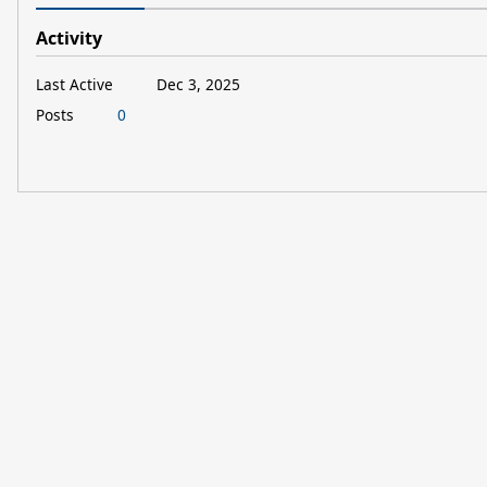
Activity
Last Active
Dec 3, 2025
Posts
0