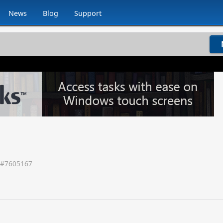
News
Blog
Support
 #
7605167