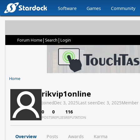
Software
Games
Community
|
|
Forum Home
Search
Login
Home
rikvip1online
Joined
Dec 3, 2025
Last seen
Dec 3, 2025
Member
0
0
116
POSTS
REPLIES
REPUTATION
Overview
Posts
Awards
Karma