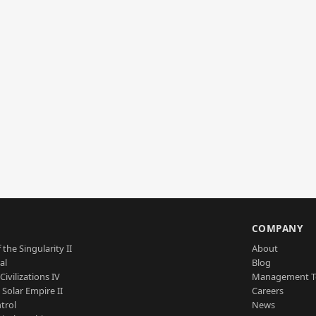
S
COMPANY
 the Singularity II
About
al
Blog
Civilizations IV
Management 
a Solar Empire II
Careers
trol
News