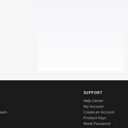
SUPPORT
Help Center
My Account
Team
Create an Account
Product Keys
Reset Password