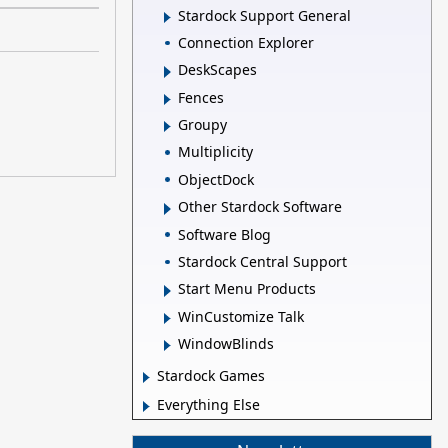
Stardock Support General
Connection Explorer
DeskScapes
Fences
Groupy
Multiplicity
ObjectDock
Other Stardock Software
Software Blog
Stardock Central Support
Start Menu Products
WinCustomize Talk
WindowBlinds
Stardock Games
Everything Else