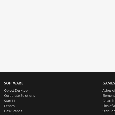
SOFTWARE
GAME
Object Desktop
Ashes of
Corporate Solutions
Element
Start11
Galactic 
Fences
Sins of 
DeskScapes
Star Con