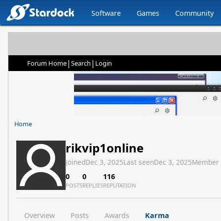
Software
Games
Community
|
|
Forum Home
Search
Login
Home
rikvip1online
Joined
Dec 3, 2025
Last seen
Dec 3, 2025
Member
0
0
116
POSTS
REPLIES
REPUTATION
Overview
Posts
Awards
Karma