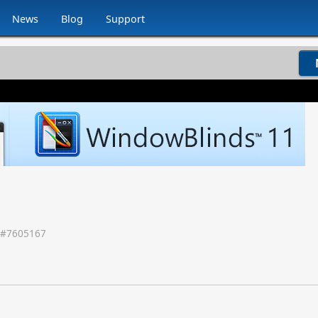
News
Blog
Support
 #
7605167