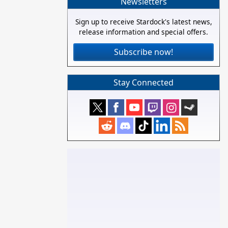
Newsletters
Sign up to receive Stardock's latest news,
release information and special offers.
Subscribe now!
Stay Connected