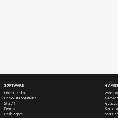
SOFTWARE
GAME
Object Desktop
Ashes of
Corporate Solutions
Element
Start11
Galactic 
Fences
Sins of 
DeskScapes
Star Con