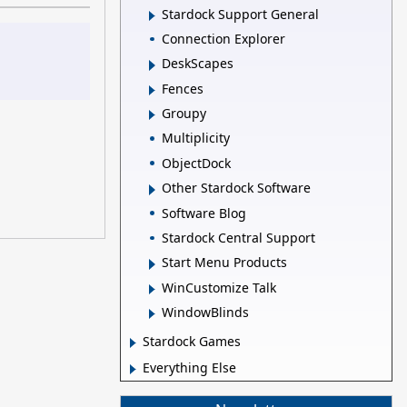
Stardock Support General
Connection Explorer
DeskScapes
Fences
Groupy
Multiplicity
ObjectDock
Other Stardock Software
Software Blog
Stardock Central Support
Start Menu Products
WinCustomize Talk
WindowBlinds
Stardock Games
Everything Else