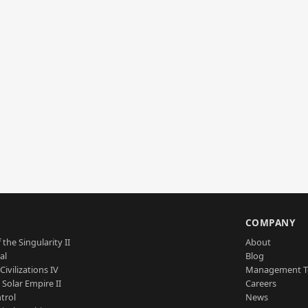
S
COMPANY
 the Singularity II
About
al
Blog
Civilizations IV
Management 
a Solar Empire II
Careers
trol
News