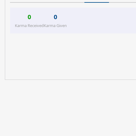
0
0
Karma Received
Karma Given