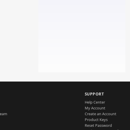
SUPPORT
Help Center
My Account
Team
Create an Account
Product Keys
Reset Password