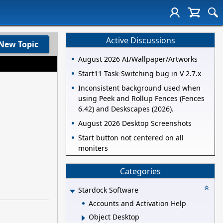
Active Discussions
New Topic
August 2026 AI/Wallpaper/Artworks
Start11 Task-Switching bug in V 2.7.x
Inconsistent background used when
using Peek and Rollup Fences (Fences
6.42) and Deskscapes (2026).
August 2026 Desktop Screenshots
Start button not centered on all
moniters
Categories
Stardock Software
Accounts and Activation Help
Object Desktop