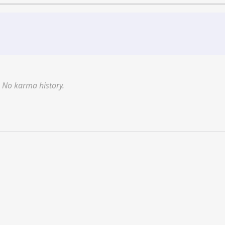
No karma history.