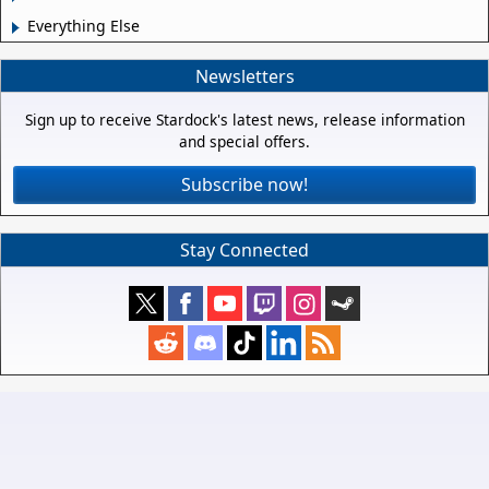
Everything Else
Newsletters
Sign up to receive Stardock's latest news, release information
and special offers.
Subscribe now!
Stay Connected