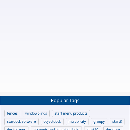
Popular Tags
fences
windowblinds
start menu products
stardock software
objectdock
multiplicity
groupy
start8
deskscapes
accounts and activation help
start10
desktopx