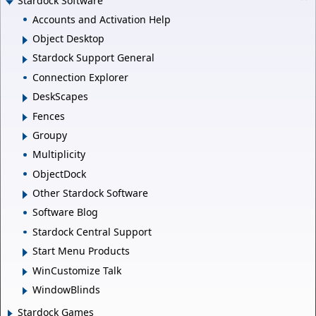
Stardock Software
Accounts and Activation Help
Object Desktop
Stardock Support General
Connection Explorer
DeskScapes
Fences
Groupy
Multiplicity
ObjectDock
Other Stardock Software
Software Blog
Stardock Central Support
Start Menu Products
WinCustomize Talk
WindowBlinds
Stardock Games