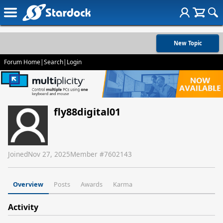
New Topic
Forum Home
|
Search
|
Login
fly88digital01
Joined
Nov 27, 2025
Member #
7602143
Overview
Posts
Awards
Karma
Activity