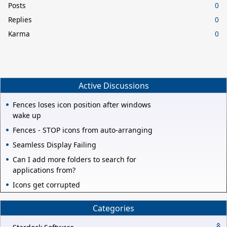
Posts
0
Replies
0
Karma
0
Active Discussions
Fences loses icon position after windows
wake up
Fences - STOP icons from auto-arranging
Seamless Display Failing
Can I add more folders to search for
applications from?
Icons get corrupted
Categories