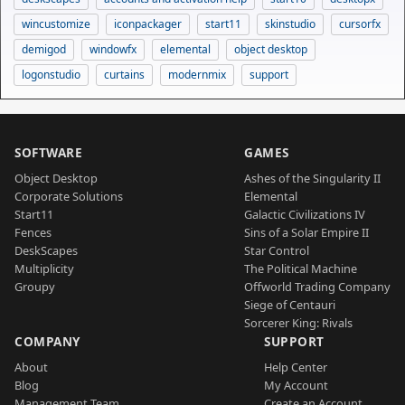
wincustomize
iconpackager
start11
skinstudio
cursorfx
demigod
windowfx
elemental
object desktop
logonstudio
curtains
modernmix
support
SOFTWARE
GAMES
Object Desktop
Ashes of the Singularity II
Corporate Solutions
Elemental
Start11
Galactic Civilizations IV
Fences
Sins of a Solar Empire II
DeskScapes
Star Control
Multiplicity
The Political Machine
Groupy
Offworld Trading Company
Siege of Centauri
Sorcerer King: Rivals
COMPANY
SUPPORT
About
Help Center
Blog
My Account
Management Team
Create an Account